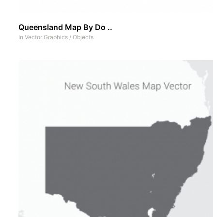
Queensland Map By Do ..
In
Vector Graphics
/
Objects