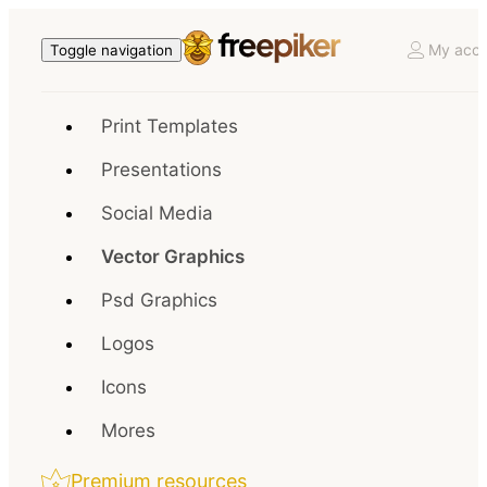
My acco
Toggle navigation
Print Templates
Presentations
Social Media
Vector Graphics
Psd Graphics
Logos
Icons
Mores
Premium resources