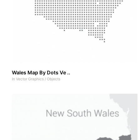
Wales Map By Dots Ve ..
In
Vector Graphics
/
Objects