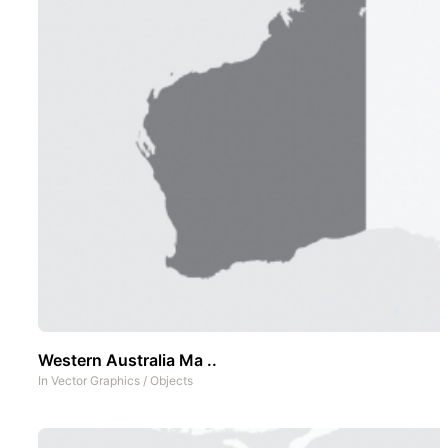
Western Australia Ma ..
In
Vector Graphics
/
Objects