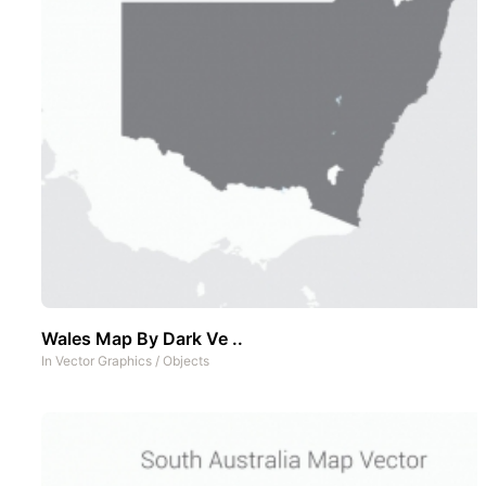
Wales Map By Dark Ve ..
In
Vector Graphics
/
Objects