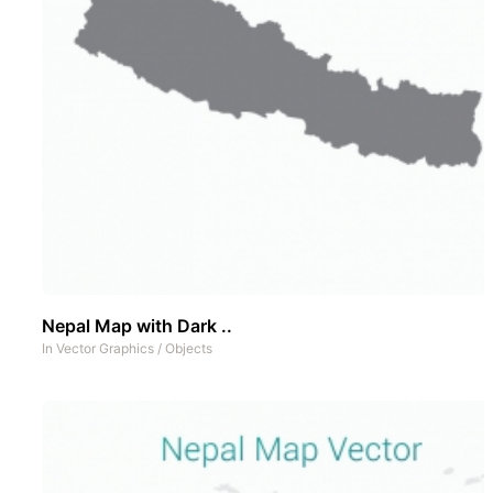
Nepal Map with Dark ..
In
Vector Graphics
/
Objects