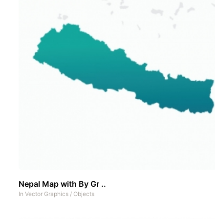
Nepal Map with By Gr ..
In
Vector Graphics
/
Objects