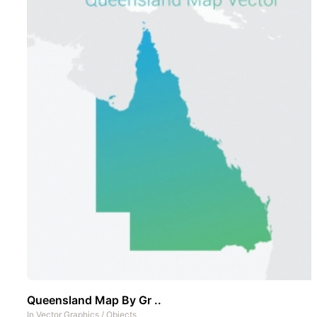
Queensland Map By Gr ..
In
Vector Graphics
/
Objects