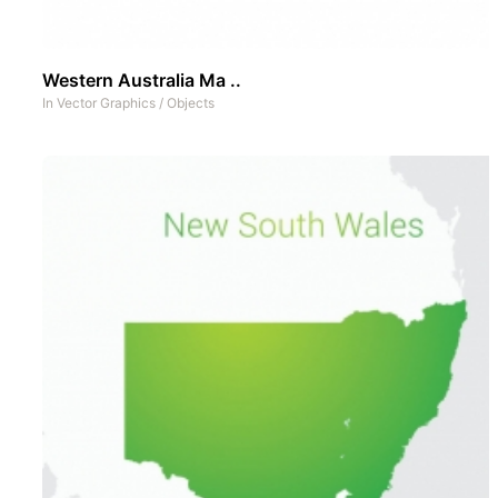
Western Australia Ma ..
In
Vector Graphics
/
Objects