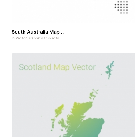
South Australia Map ..
In
Vector Graphics
/
Objects