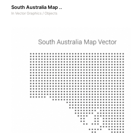
South Australia Map ..
In
Vector Graphics
/
Objects