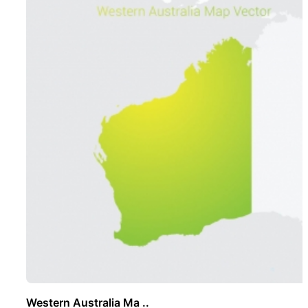
Western Australia Ma ..