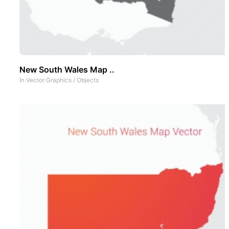
New South Wales Map ..
In
Vector Graphics
/
Objects