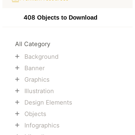
408
Objects to Download
All Category
+
Background
+
Banner
+
Graphics
+
Illustration
+
Design Elements
+
Objects
+
Infographics