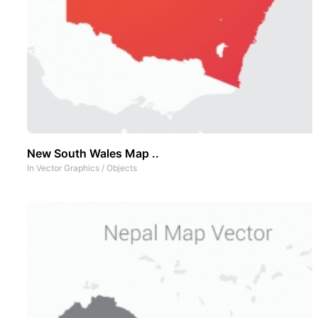
New South Wales Map ..
In
Vector Graphics
/
Objects