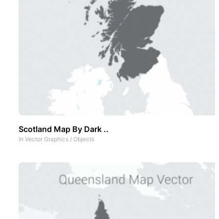
Scotland Map By Dark ..
In
Vector Graphics
/
Objects