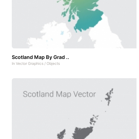
Scotland Map By Grad ..
In
Vector Graphics
/
Objects