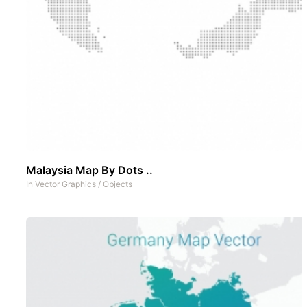
Malaysia Map By Dots ..
In
Vector Graphics
/
Objects