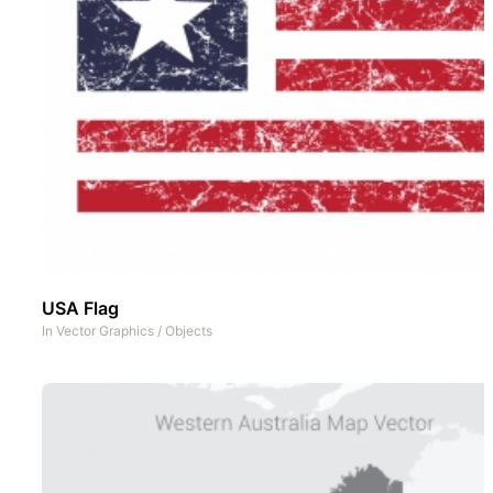
USA Flag
In
Vector Graphics
/
Objects