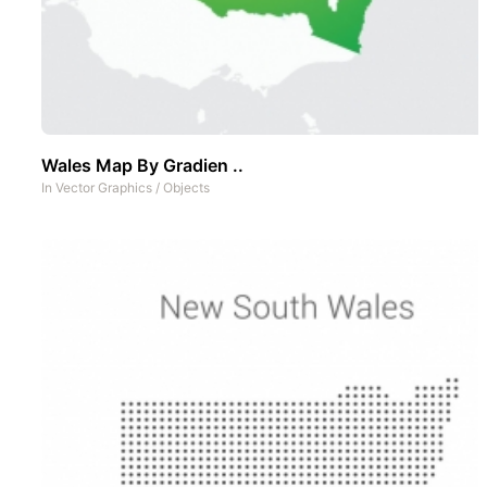
Wales Map By Gradien ..
In
Vector Graphics
/
Objects