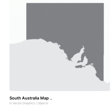
South Australia Map ..
In
Vector Graphics
/
Objects