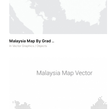
Malaysia Map By Grad ..
In
Vector Graphics
/
Objects