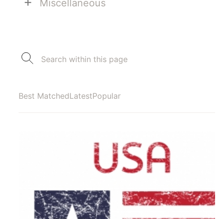
+
Miscellaneous
Best Matched
Latest
Popular