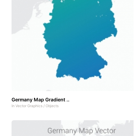
Germany Map Gradient ..
In
Vector Graphics
/
Objects