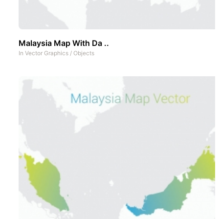
Malaysia Map With Da ..
In
Vector Graphics
/
Objects