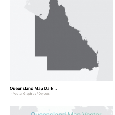
Queensland Map Dark ..
In
Vector Graphics
/
Objects