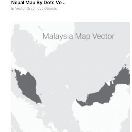
Nepal Map By Dots Ve ..
In
Vector Graphics
/
Objects