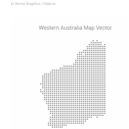
In
Vector Graphics
/
Objects