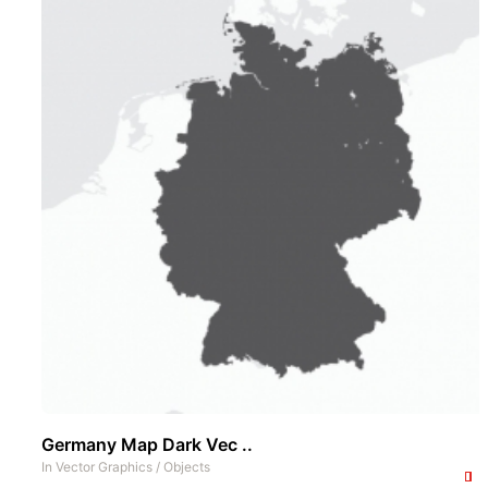
Germany Map Dark Vec ..
In
Vector Graphics
/
Objects