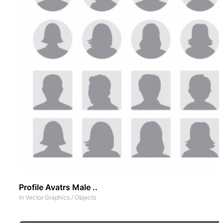
Profile Avatrs Male ..
In
Vector Graphics
/
Objects