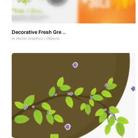
Decorative Fresh Gre ..
In
Vector Graphics
/
Objects