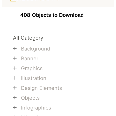
408
Objects to Download
All Category
+
Background
+
Banner
+
Graphics
+
Illustration
+
Design Elements
+
Objects
+
Infographics