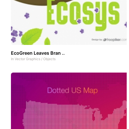
EcoGreen Leaves Bran ..
In
Vector Graphics
/
Objects