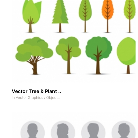
Vector Tree & Plant ..
In
Vector Graphics
/
Objects