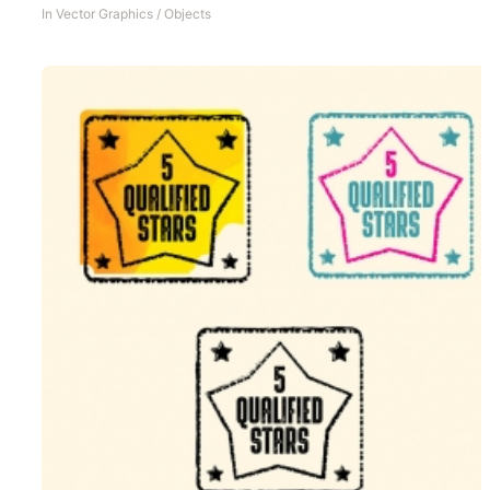
In
Vector Graphics
/
Objects