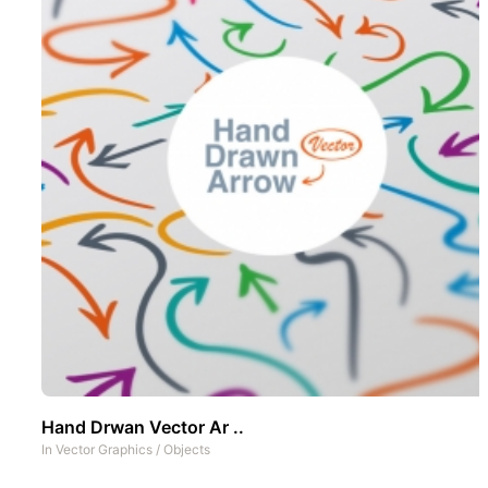
Hand Drwan Vector Ar ..
In
Vector Graphics
/
Objects