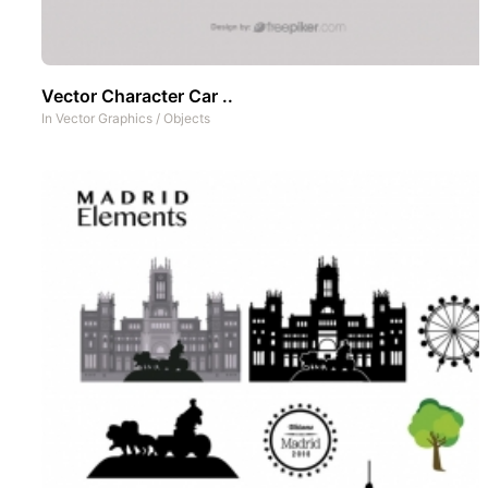
Vector Character Car ..
In
Vector Graphics
/
Objects