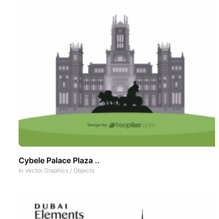
Cybele Palace Plaza ..
In
Vector Graphics
/
Objects