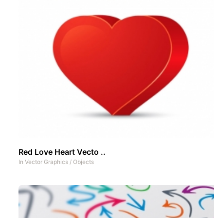
Red Love Heart Vecto ..
In
Vector Graphics
/
Objects