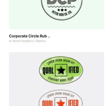
Corporate Circle Rub ..
In
Vector Graphics
/
Objects