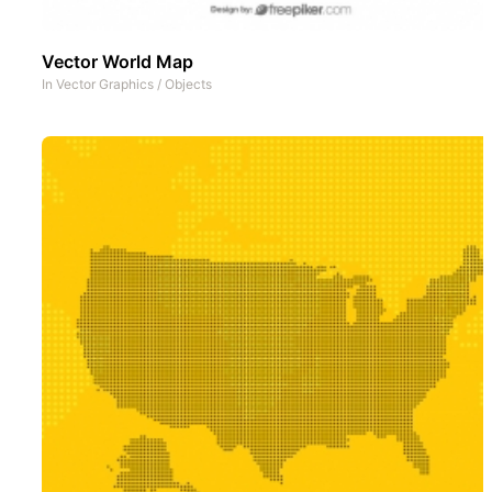
Vector World Map
In
Vector Graphics
/
Objects