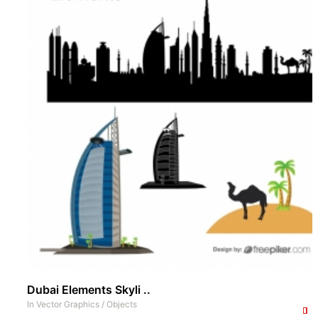
Dubai Elements Skyli ..
In
Vector Graphics
/
Objects