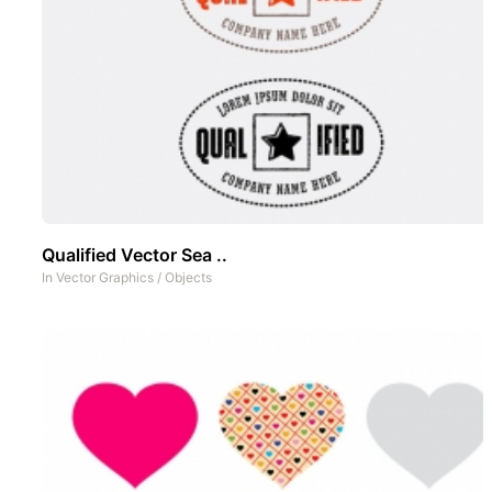
Qualified Vector Sea ..
In
Vector Graphics
/
Objects