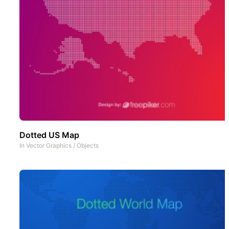
Dotted US Map
In
Vector Graphics
/
Objects