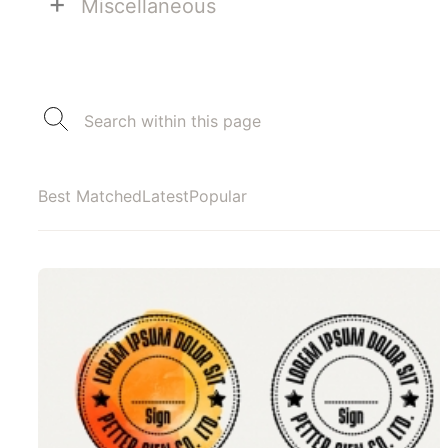
+
Miscellaneous
Best Matched
Latest
Popular