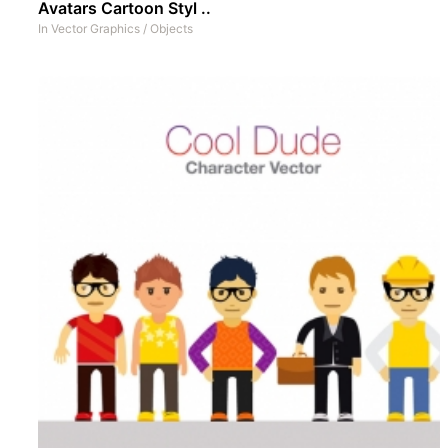
Avatars Cartoon Styl ..
In
Vector Graphics
/
Objects