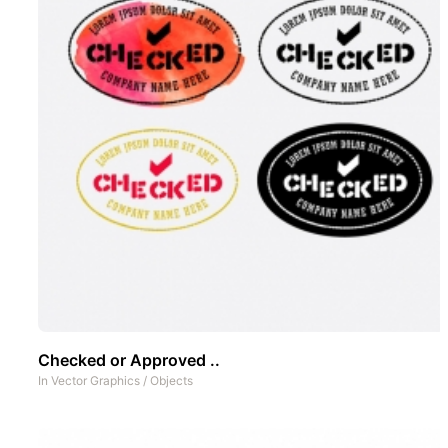
Checked or Approved ..
In
Vector Graphics
/
Objects