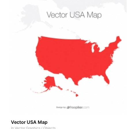
Vector USA Map
In
Vector Graphics
/
Objects