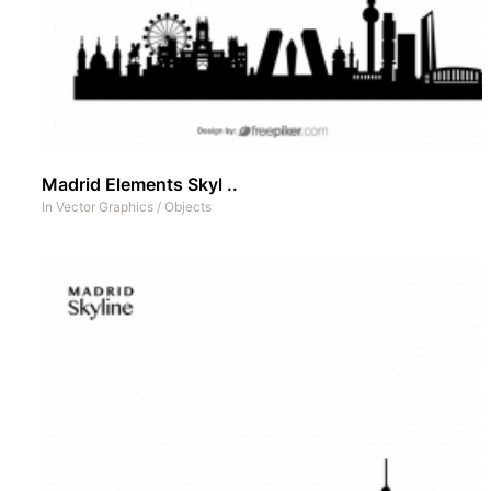
Madrid Elements Skyl ..
In
Vector Graphics
/
Objects