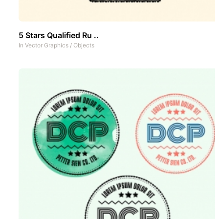
5 Stars Qualified Ru ..
In
Vector Graphics
/
Objects