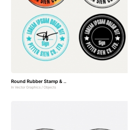
Round Rubber Stamp & ..
In
Vector Graphics
/
Objects