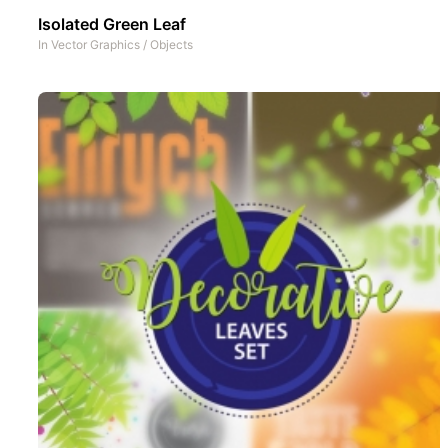
Isolated Green Leaf
In
Vector Graphics
/
Objects