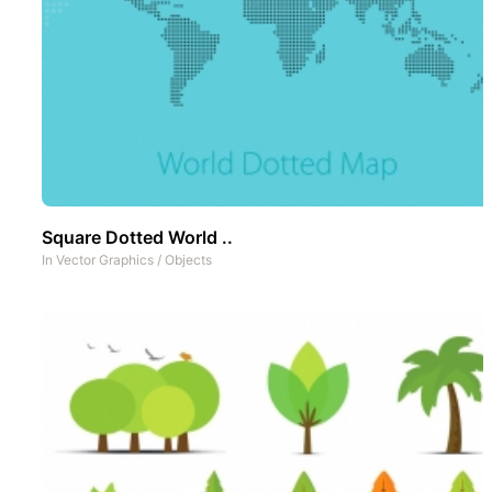
Square Dotted World ..
In
Vector Graphics
/
Objects