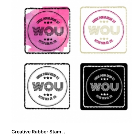
Creative Rubber Stam ..