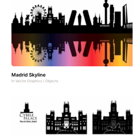
Madrid Skyline
In
Vector Graphics
/
Objects