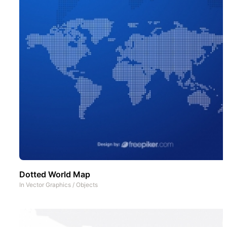
Dotted World Map
In
Vector Graphics
/
Objects