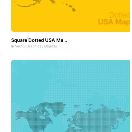
Square Dotted USA Ma ..
In
Vector Graphics
/
Objects