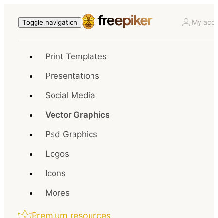
My acco
Toggle navigation
Print Templates
Presentations
Social Media
Vector Graphics
Psd Graphics
Logos
Icons
Mores
Premium resources