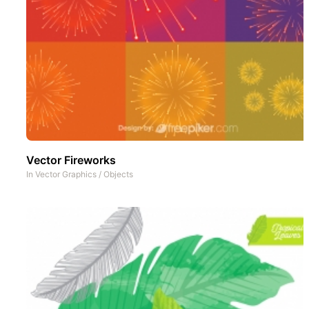
Vector Fireworks
In
Vector Graphics
/
Objects