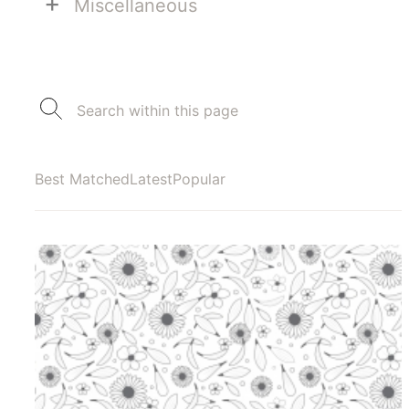
+
Miscellaneous
Best Matched
Latest
Popular