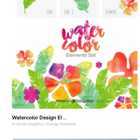
Watercolor Design El ..
In
Vector Graphics
/
Design Elements