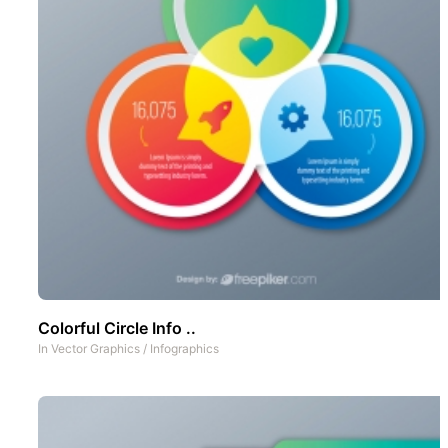
Colorful Circle Info ..
In
Vector Graphics
/
Infographics