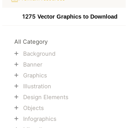
1275
Vector Graphics to Download
All Category
+
Background
+
Banner
+
Graphics
+
Illustration
+
Design Elements
+
Objects
+
Infographics