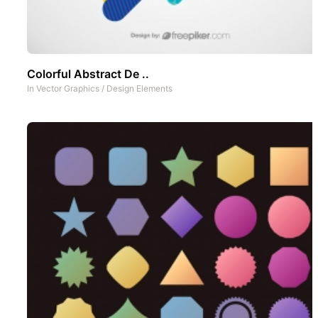
Colorful Abstract De ..
In
Vector Graphics
/
Design Elements