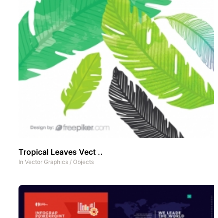
Tropical Leaves Vect ..
In
Vector Graphics
/
Objects