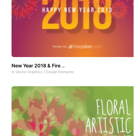
New Year 2018 & Fire ..
In
Vector Graphics
/
Design Elements