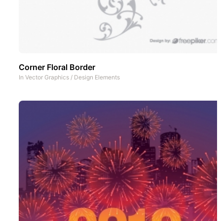
Corner Floral Border
In
Vector Graphics
/
Design Elements