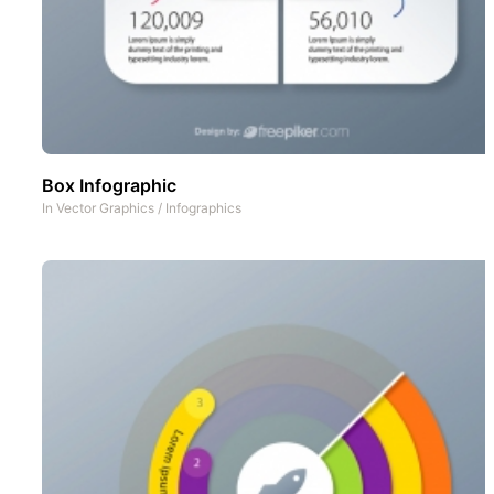
Box Infographic
In
Vector Graphics
/
Infographics