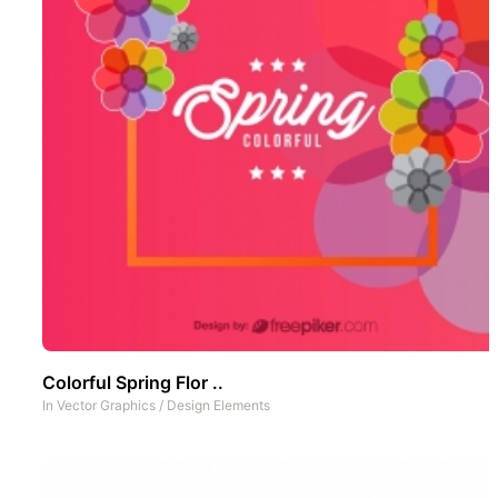
Colorful Spring Flor ..
In
Vector Graphics
/
Design Elements