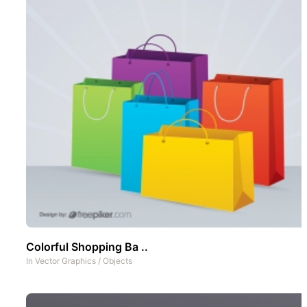
Colorful Shopping Ba ..
In
Vector Graphics
/
Objects