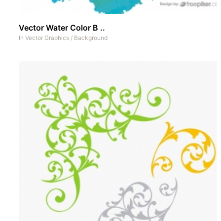
Vector Water Color B ..
In
Vector Graphics
/
Background