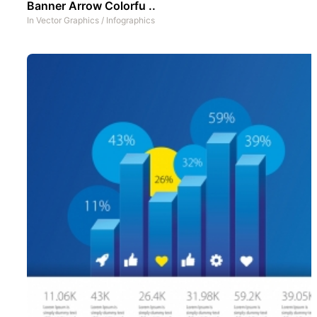
Banner Arrow Colorfu ..
In
Vector Graphics
/
Infographics