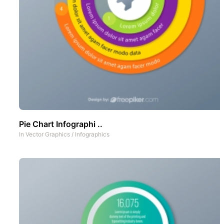
Pie Chart Infographi ..
In
Vector Graphics
/
Infographics