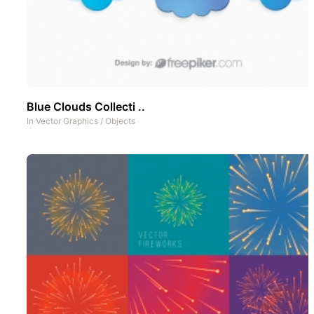
Blue Clouds Collecti ..
In
Vector Graphics
/
Objects