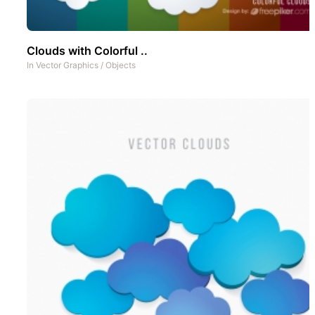
Clouds with Colorful ..
In
Vector Graphics
/
Objects