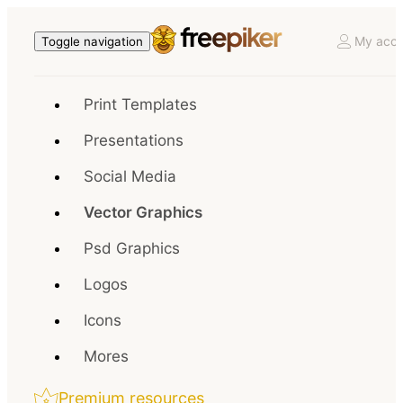
My acco
Toggle navigation
Print Templates
Presentations
Social Media
Vector Graphics
Psd Graphics
Logos
Icons
Mores
Premium resources