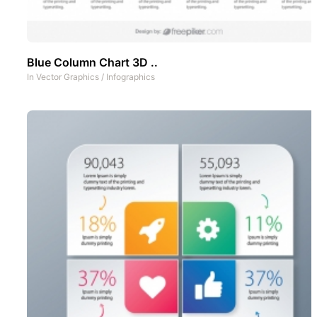
Blue Column Chart 3D ..
In
Vector Graphics
/
Infographics