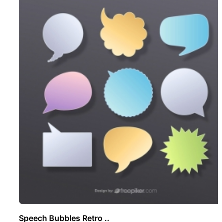
Speech Bubbles Retro ..