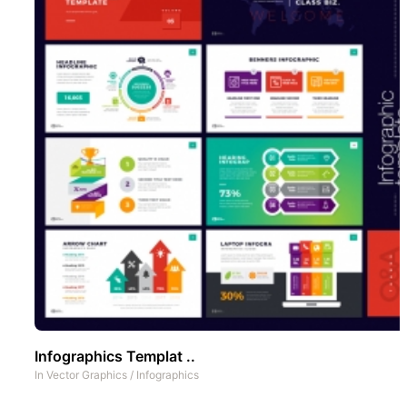
Infographics Templat ..
In
Vector Graphics
/
Infographics