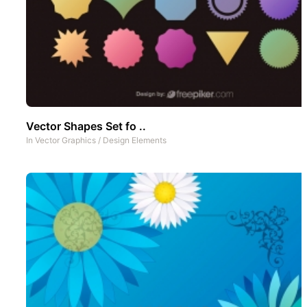
Vector Shapes Set fo ..
In
Vector Graphics
/
Design Elements