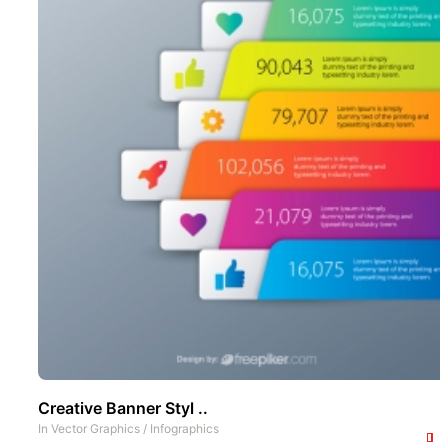
Creative Banner Styl ..
In
Vector Graphics
/
Infographics