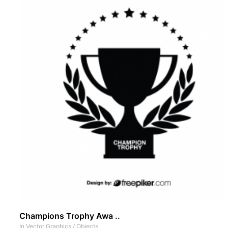
Champions Trophy Awa ..
In
Vector Graphics
/
Objects