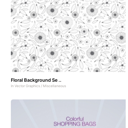
Floral Background Se ..
In
Vector Graphics
/
Miscellaneous