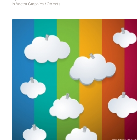
In
Vector Graphics
/
Objects