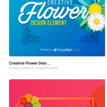
Creative Flower Desi ..
In
Vector Graphics
/
Design Elements