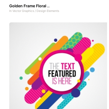
Golden Frame Floral ..
In
Vector Graphics
/
Design Elements