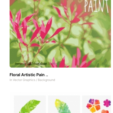
Floral Artistic Pain ..
In
Vector Graphics
/
Background