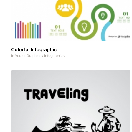
Colorful Infographic
In
Vector Graphics
/
Infographics