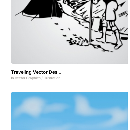
Traveling Vector Des ..
In
Vector Graphics
/
Illustration