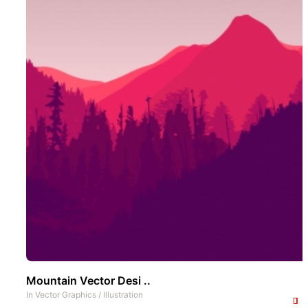
Mountain Vector Desi ..
In
Vector Graphics
/
Illustration