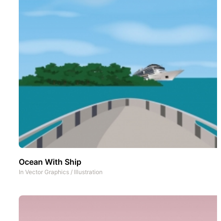
Ocean With Ship
In
Vector Graphics
/
Illustration