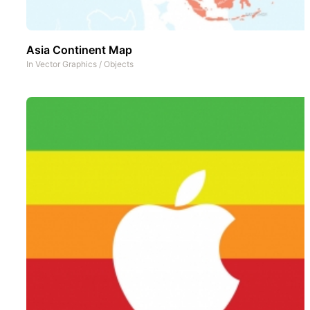
Asia Continent Map
In
Vector Graphics
/
Objects