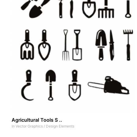
Agricultural Tools S ..
In
Vector Graphics
/
Design Elements