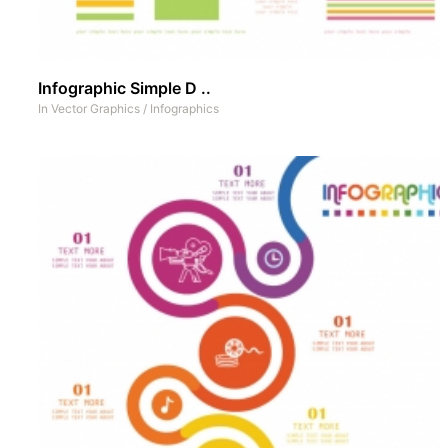
Infographic Simple D ..
In
Vector Graphics
/
Infographics