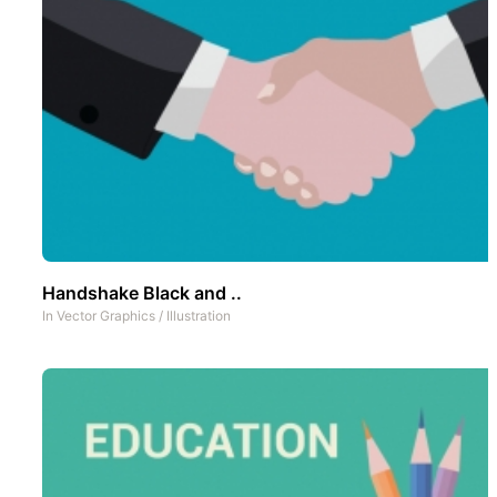
Handshake Black and ..
In
Vector Graphics
/
Illustration