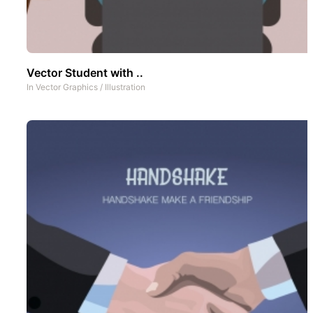
Vector Student with ..
In
Vector Graphics
/
Illustration