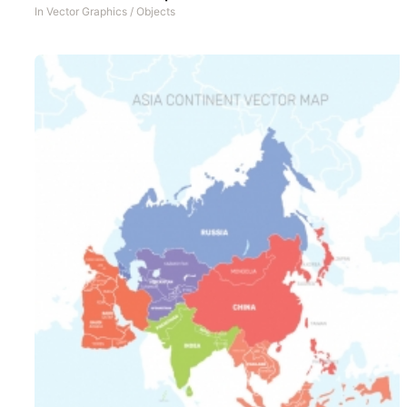
In
Vector Graphics
/
Objects