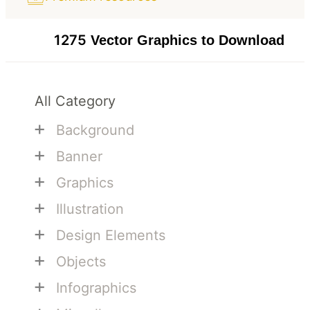
1275
Vector Graphics to Download
All Category
+
Background
+
Banner
+
Graphics
+
Illustration
+
Design Elements
+
Objects
+
Infographics