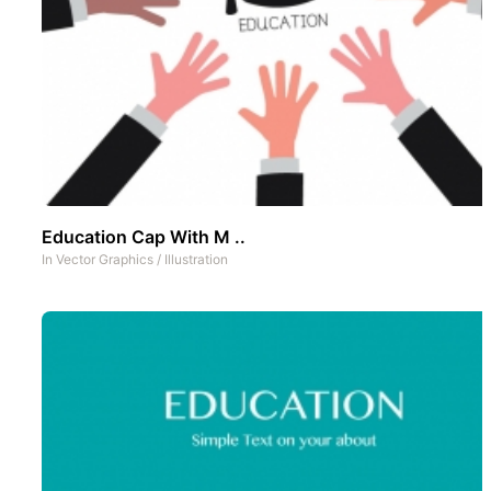
Education Cap With M ..
In
Vector Graphics
/
Illustration