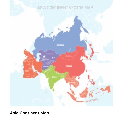
Asia Continent Map