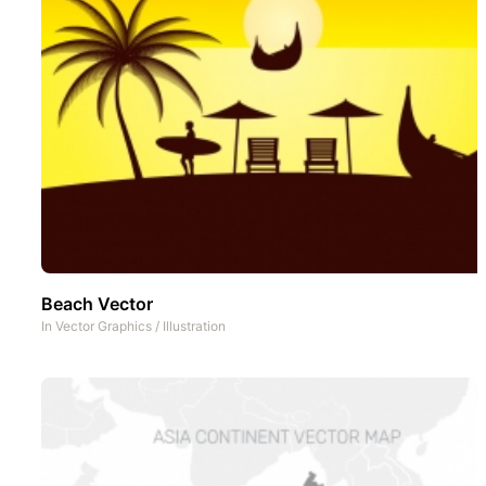
Beach Vector
In
Vector Graphics
/
Illustration