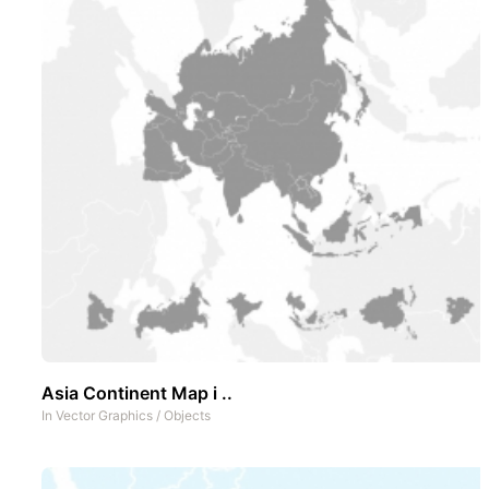
Asia Continent Map i ..
In
Vector Graphics
/
Objects