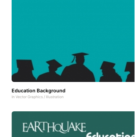
Education Background
In
Vector Graphics
/
Illustration