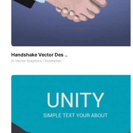
Handshake Vector Des ..
In
Vector Graphics
/
Illustration