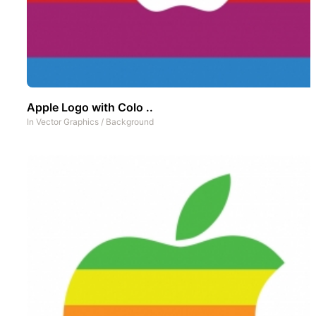
Apple Logo with Colo ..
In
Vector Graphics
/
Background