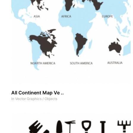
All Continent Map Ve ..
In
Vector Graphics
/
Objects