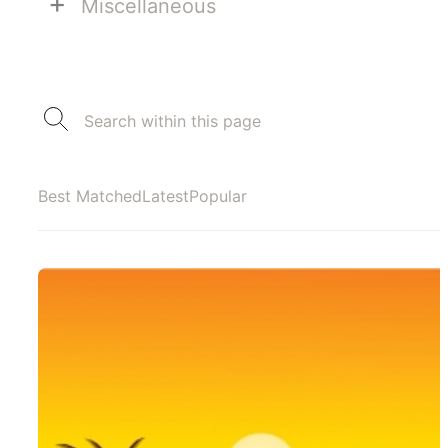
+
Miscellaneous
Best Matched
Latest
Popular