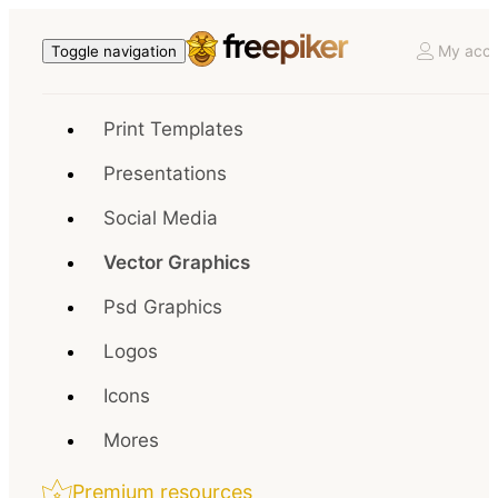
My acco
Toggle navigation
Print Templates
Presentations
Social Media
Vector Graphics
Psd Graphics
Logos
Icons
Mores
Premium resources