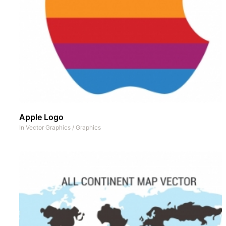
Apple Logo
In
Vector Graphics
/
Graphics