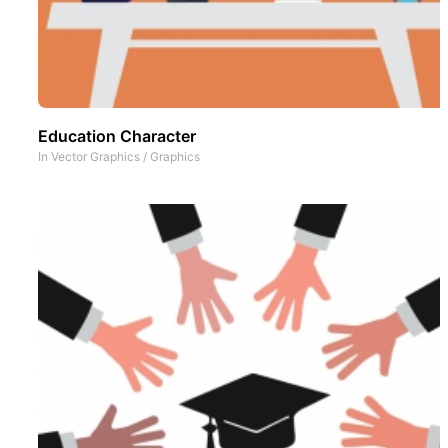
Education Character
In
Vector Graphics
/
Graphics