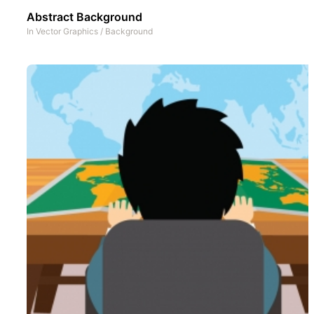
Abstract Background
In
Vector Graphics
/
Background