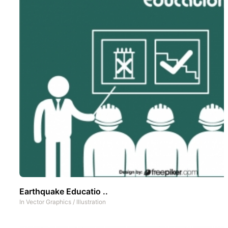
Earthquake Educatio ..
In
Vector Graphics
/
Illustration