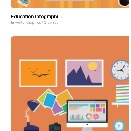
Education Infographi ..
In
Vector Graphics
/
Graphics