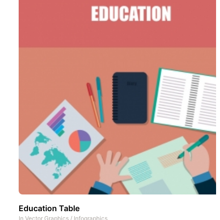
Education Table
In
Vector Graphics
/
Infographics