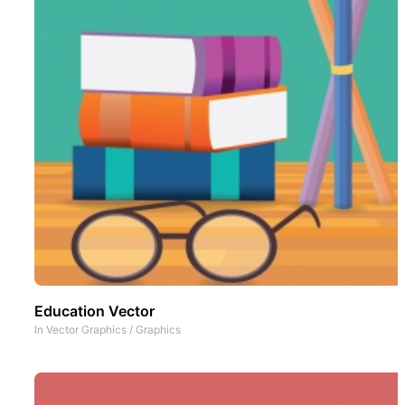
Education Vector
In
Vector Graphics
/
Graphics