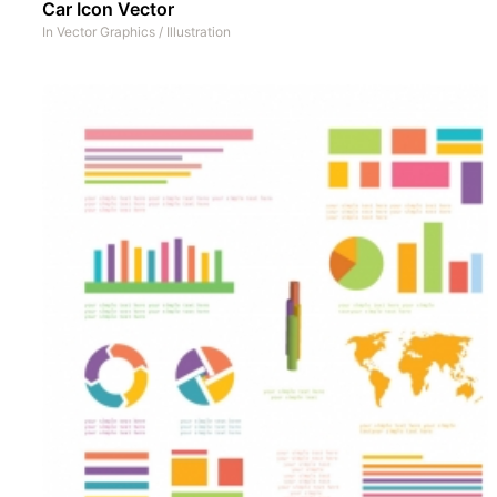
Car Icon Vector
In
Vector Graphics
/
Illustration