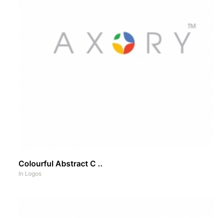
Colourful Abstract C ..
In
Logos