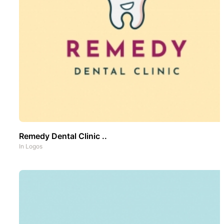
Remedy Dental Clinic ..
In
Logos