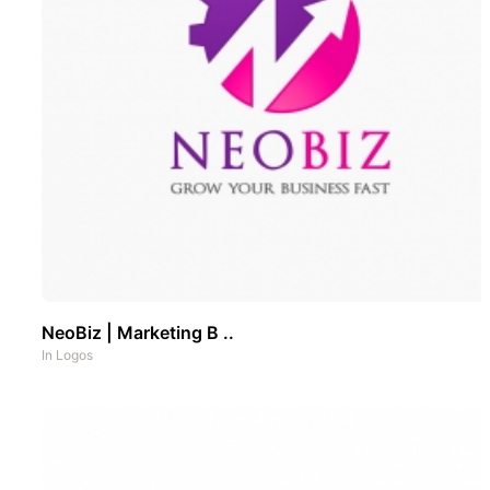
NeoBiz | Marketing B ..
In
Logos