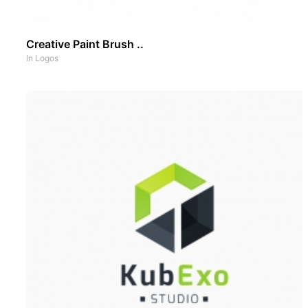
Creative Paint Brush ..
In
Logos