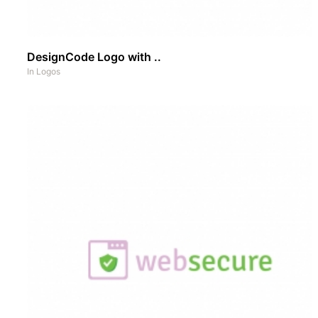
DesignCode Logo with ..
In
Logos