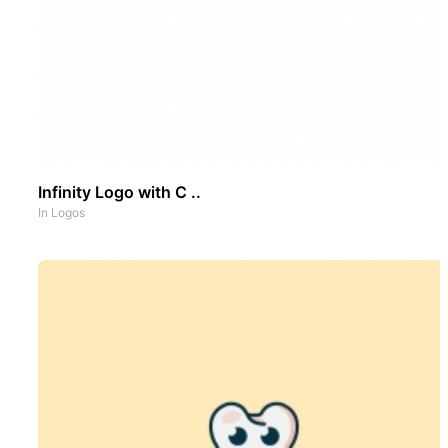
Infinity Logo with C ..
In
Logos