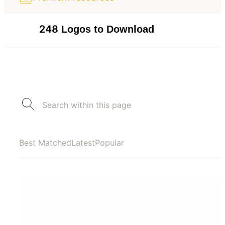
248
Logos to Download
Best Matched
Latest
Popular