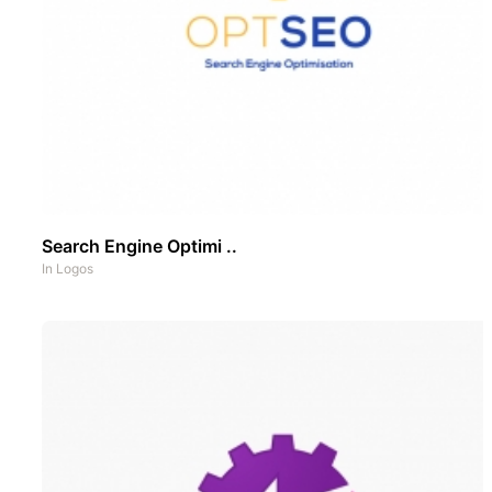
Search Engine Optimi ..
In
Logos