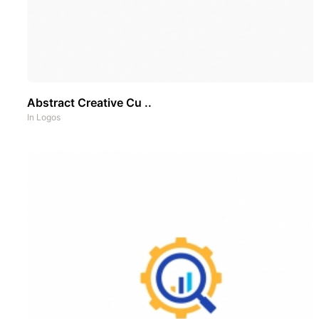
Abstract Creative Cu ..
In
Logos