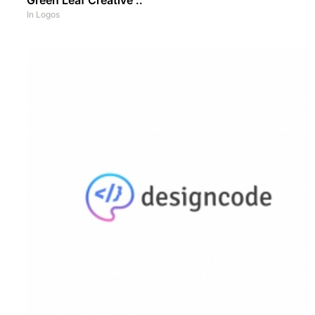
In
Logos