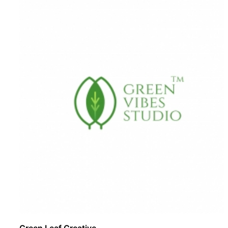
Green Leaf Creative ..