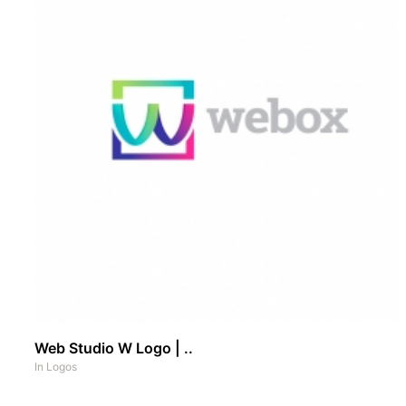
Web Studio W Logo | ..
In
Logos