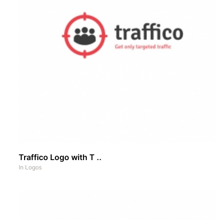
Traffico Logo with T ..
In
Logos