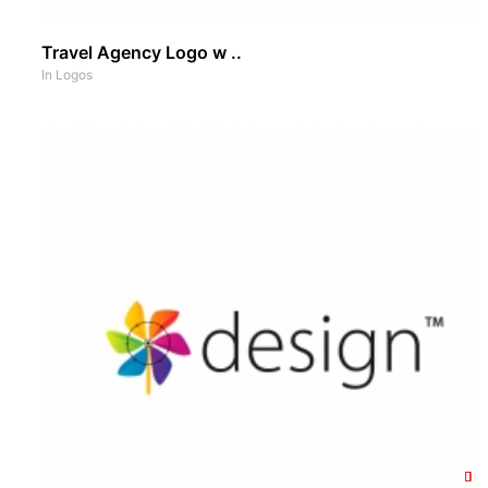
Travel Agency Logo w ..
In
Logos