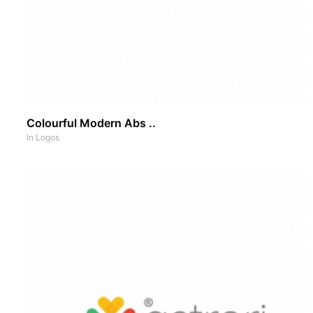
Colourful Modern Abs ..
In
Logos