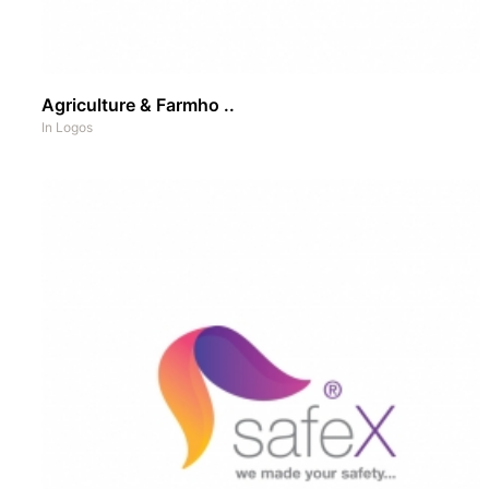
Agriculture & Farmho ..
In
Logos