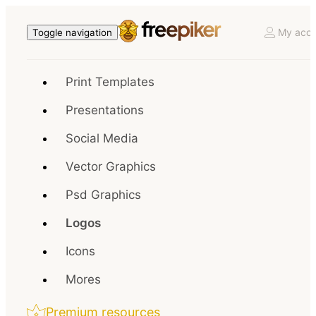
My acco
Toggle navigation
Print Templates
Presentations
Social Media
Vector Graphics
Psd Graphics
Logos
Icons
Mores
Premium resources