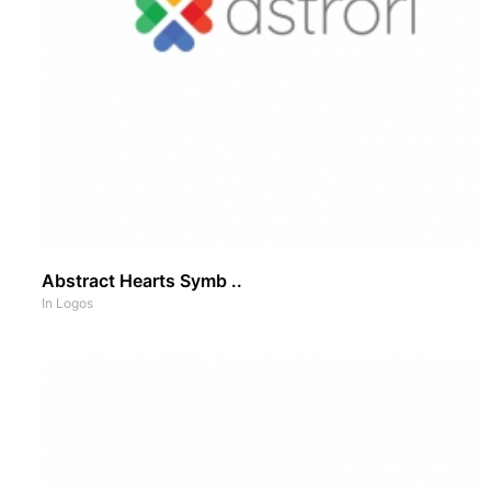
Abstract Hearts Symb ..
In
Logos