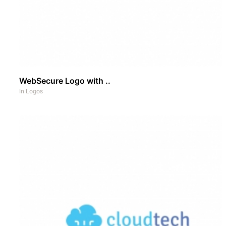
WebSecure Logo with ..
In
Logos