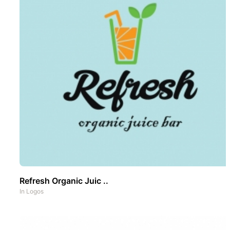
Refresh Organic Juic ..
In
Logos