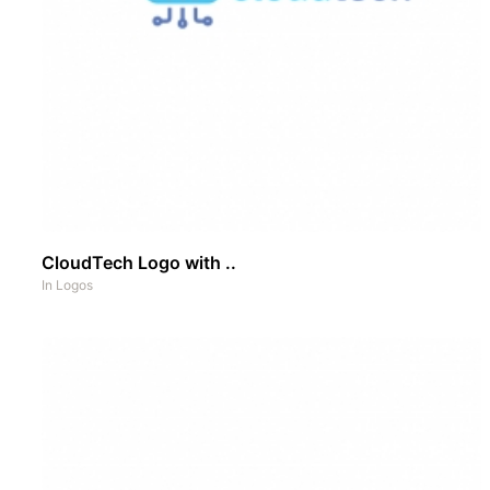
CloudTech Logo with ..
In
Logos