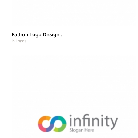
FatIron Logo Design ..
In
Logos