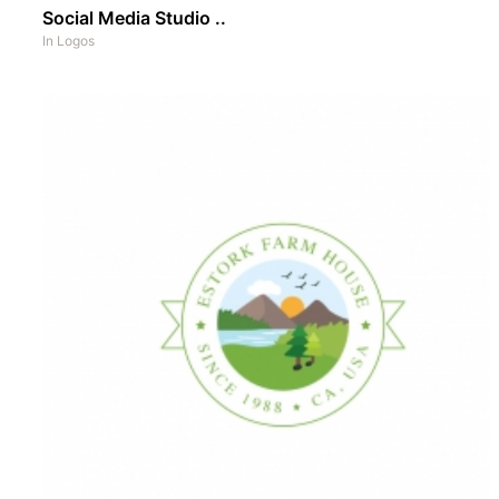
Social Media Studio ..
In
Logos