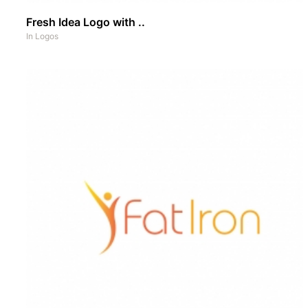
Fresh Idea Logo with ..
In
Logos