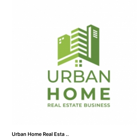
Urban Home Real Esta ..