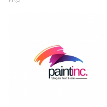
In
Logos