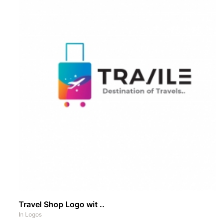
Travel Shop Logo wit ..
In
Logos