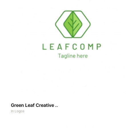
Green Leaf Creative ..
In
Logos