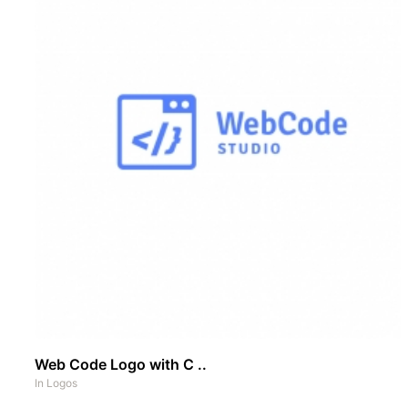
Web Code Logo with C ..
In
Logos