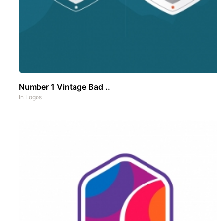
Number 1 Vintage Bad ..
In
Logos