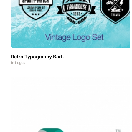
Retro Typography Bad ..
In
Logos