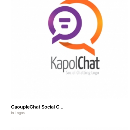
CaoupleChat Social C ..
In
Logos