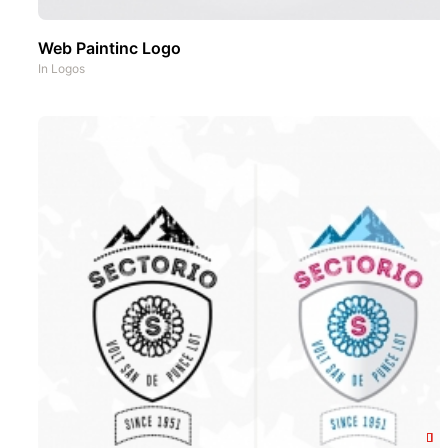
Web Paintinc Logo
In
Logos