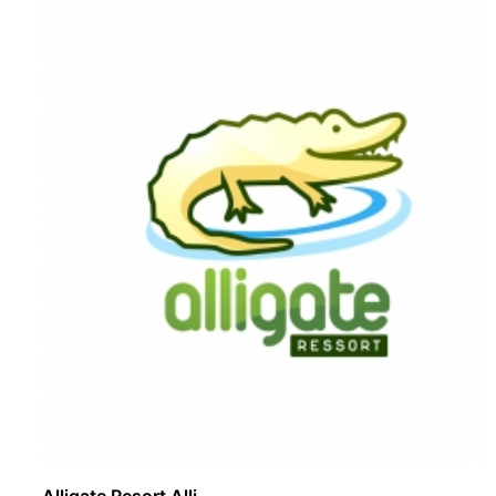
Alligate Resort Alli ..