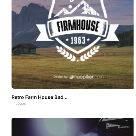
Retro Farm House Bad ..
In
Logos