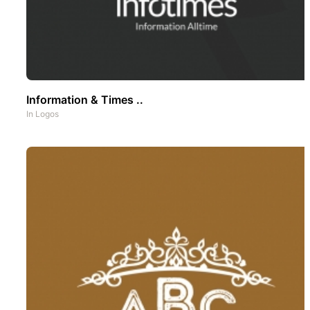
Information & Times ..
In
Logos