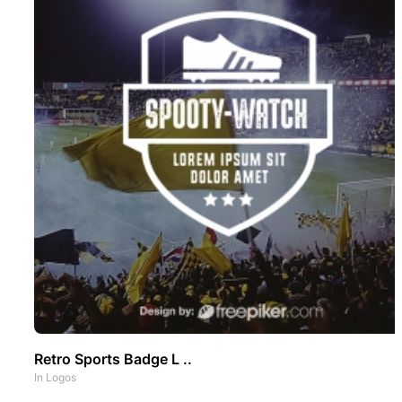
Retro Sports Badge L ..
In
Logos