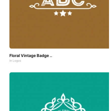
Floral Vintage Badge ..
In
Logos