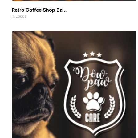
Retro Coffee Shop Ba ..
In
Logos