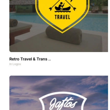
Retro Travel & Trans ..
In
Logos