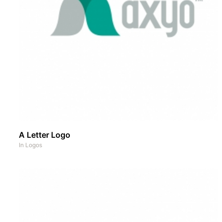
A Letter Logo
In
Logos