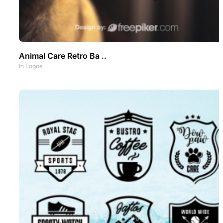
Animal Care Retro Ba ..
In
Logos