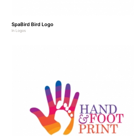
SpaBird Bird Logo
In
Logos