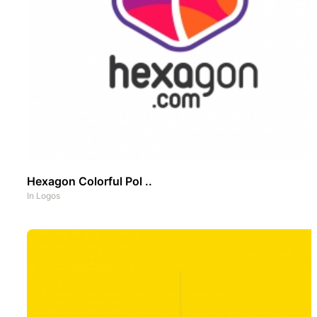
Hexagon Colorful Pol ..
In
Logos