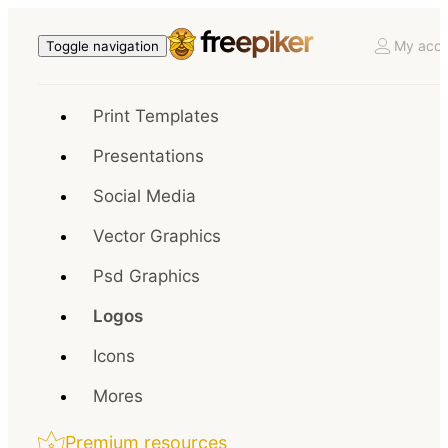
My acco
Toggle navigation
Print Templates
Presentations
Social Media
Vector Graphics
Psd Graphics
Logos
Icons
Mores
Premium resources