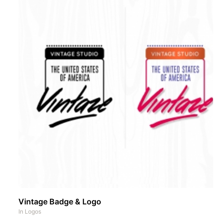
Vintage Badge & Logo
In
Logos