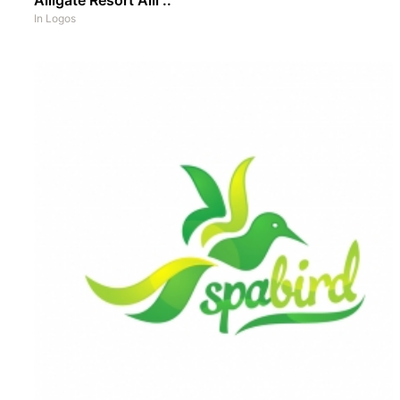
In
Logos