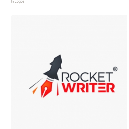
In
Logos