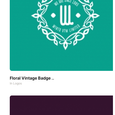
Floral Vintage Badge ..
In
Logos