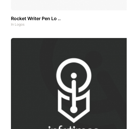
Rocket Writer Pen Lo ..
In
Logos