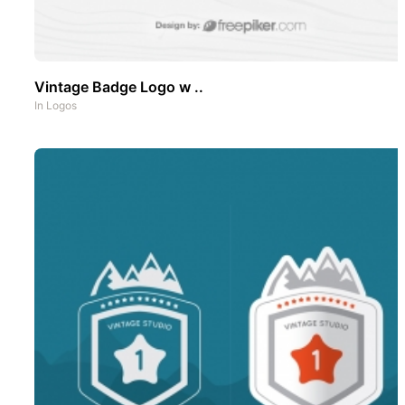
Vintage Badge Logo w ..
In
Logos