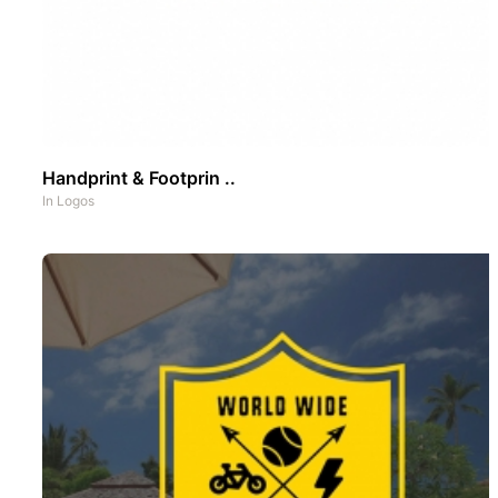
Handprint & Footprin ..
In
Logos