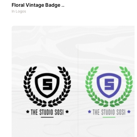
Floral Vintage Badge ..
In
Logos