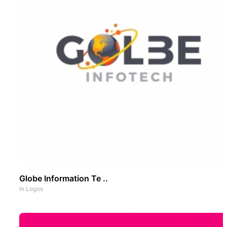
Globe Information Te ..
In
Logos