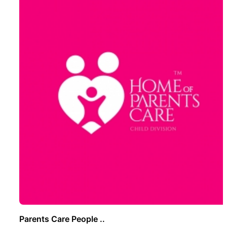
Parents Care People ..