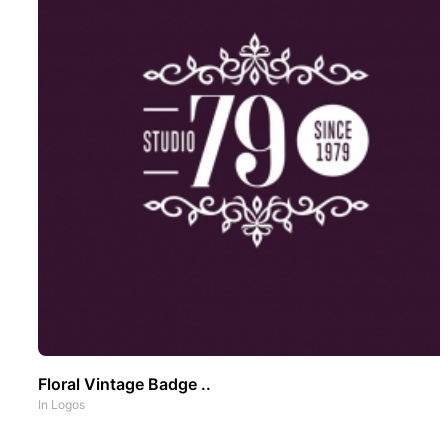
Floral Vintage Badge ..
In
Logos