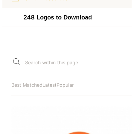
248
Logos to Download
Best Matched
Latest
Popular