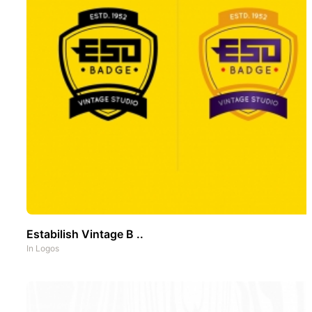
Estabilish Vintage B ..
In
Logos