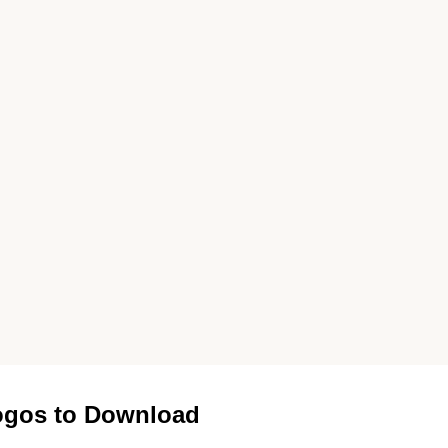
gos to Download