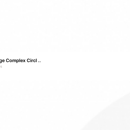
e Complex Circl ..
os