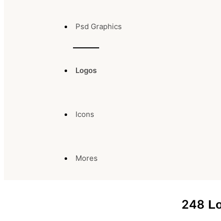
Psd Graphics
Logos
Icons
Mores
248
Lo