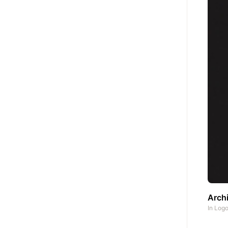
Archi
In
Log