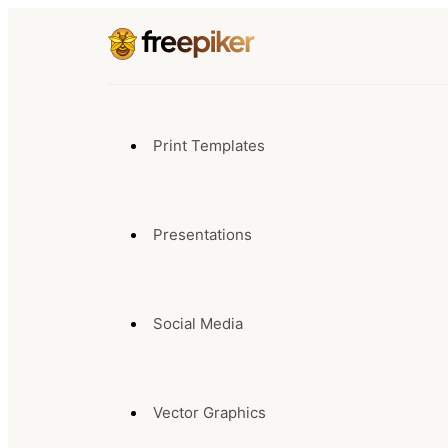
Print Templates
Presentations
Social Media
Vector Graphics