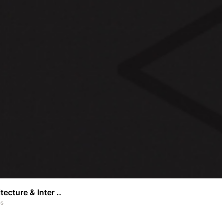
tecture & Inter ..
os