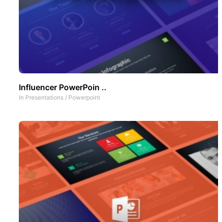
Influencer PowerPoin ..
In
Presentations
/
Powerpoint