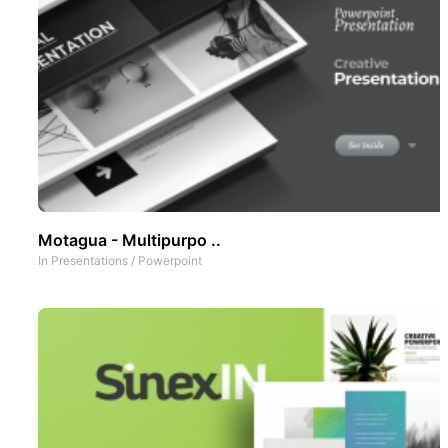
Motagua - Multipurpo ..
In
Presentations
/
Powerpoint