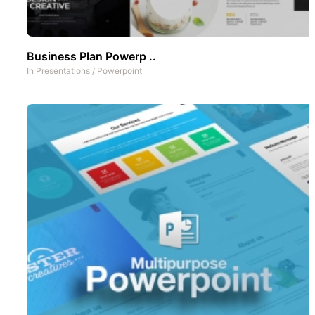
Business Plan Powerp ..
In
Presentations
/
Powerpoint