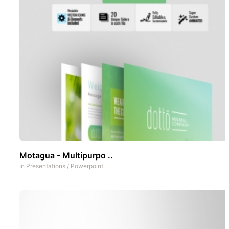
Motagua - Multipurpo ..
In
Presentations
/
Powerpoint