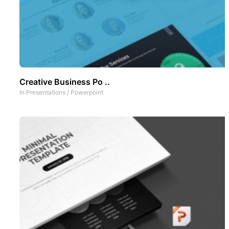
Creative Business Po ..
In
Presentations
/
Powerpoint