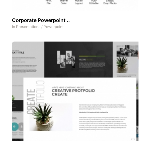
Corporate Powerpoint ..
In
Presentations
/
Powerpoint