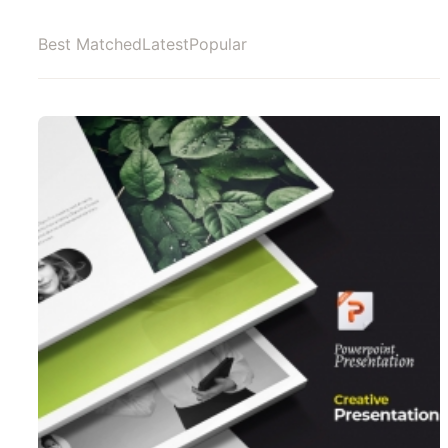
Best Matched
Latest
Popular