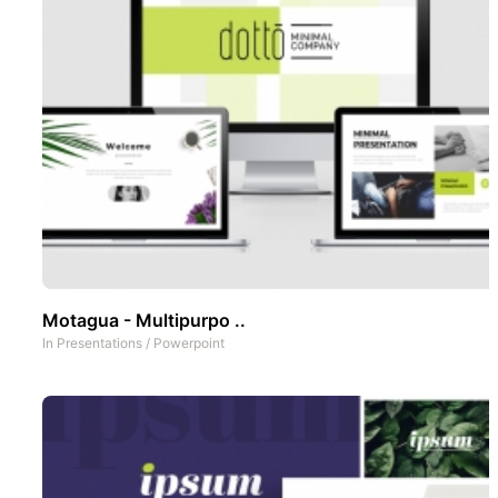
Motagua - Multipurpo ..
In
Presentations
/
Powerpoint