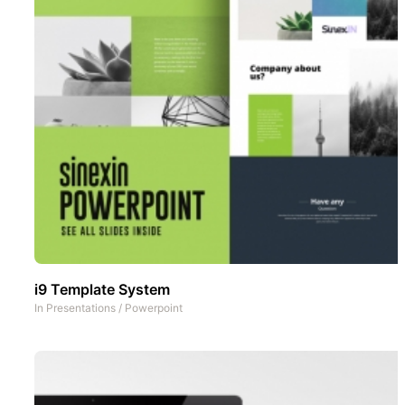
i9 Template System
In
Presentations
/
Powerpoint