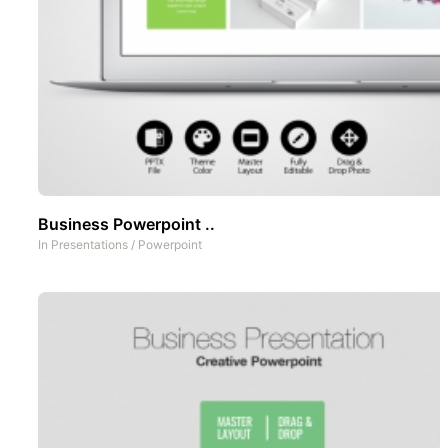
Business Powerpoint ..
In
Presentations
/
Powerpoint