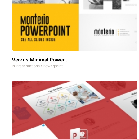
Verzus Minimal Power ..
In
Presentations
/
Powerpoint