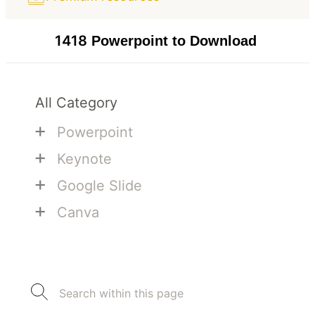
1418
Powerpoint to Download
All Category
+
Powerpoint
+
Keynote
+
Google Slide
+
Canva