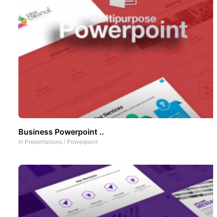
Business Powerpoint ..
In
Presentations
/
Powerpoint