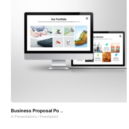
Business Proposal Po ..
In
Presentations
/
Powerpoint