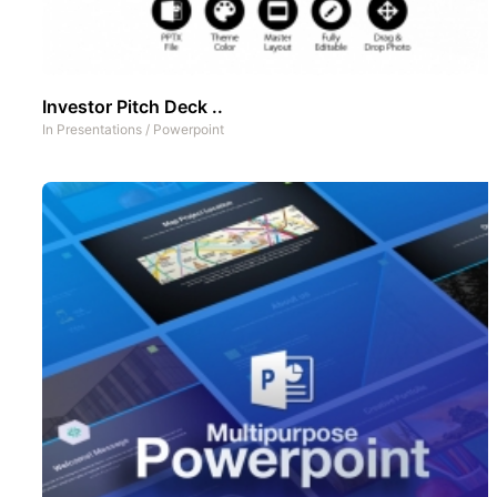
Investor Pitch Deck ..
In
Presentations
/
Powerpoint