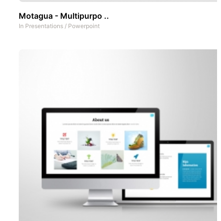
Motagua - Multipurpo ..
In
Presentations
/
Powerpoint