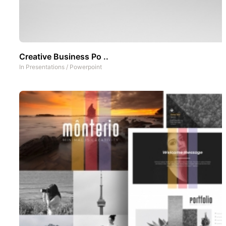
Creative Business Po ..
In
Presentations
/
Powerpoint