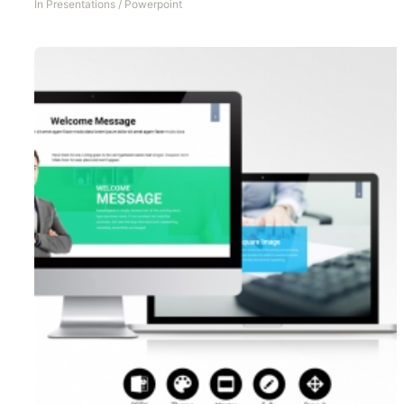
In
Presentations
/
Powerpoint