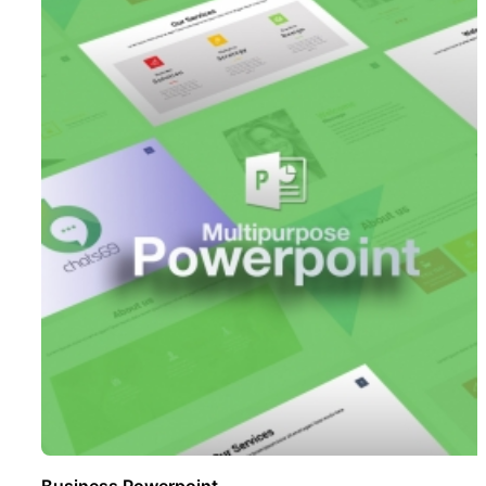
Business Powerpoint ..