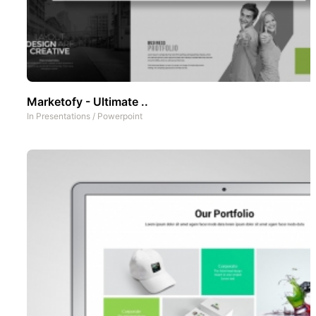
Marketofy - Ultimate ..
In
Presentations
/
Powerpoint