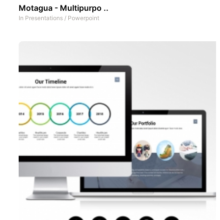
Motagua - Multipurpo ..
In
Presentations
/
Powerpoint