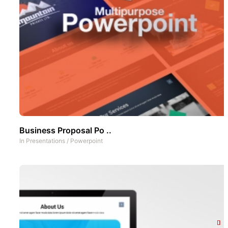
Business Proposal Po ..
In
Presentations
/
Powerpoint