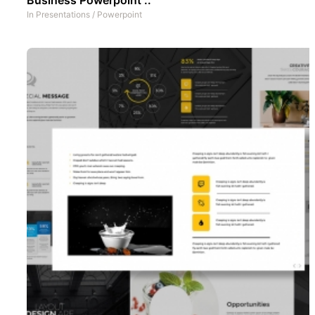
In
Presentations
/
Powerpoint