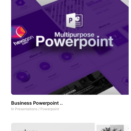
Business Powerpoint ..
In
Presentations
/
Powerpoint