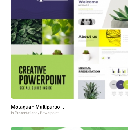
Motagua - Multipurpo ..
In
Presentations
/
Powerpoint