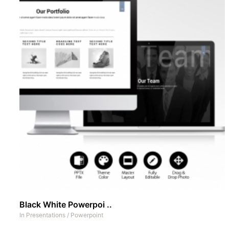
Black White Powerpoi ..
In
Presentations
/
Powerpoint