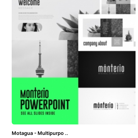
Motagua - Multipurpo ..