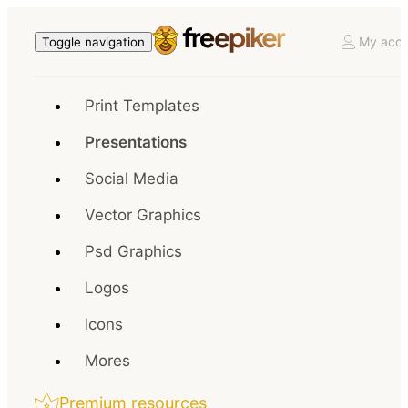
My acco
Toggle navigation
Print Templates
Presentations
Social Media
Vector Graphics
Psd Graphics
Logos
Icons
Mores
Premium resources