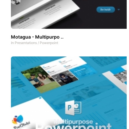
Motagua - Multipurpo ..
In
Presentations
/
Powerpoint