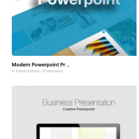
Modern Powerpoint Pr ..
In
Presentations
/
Powerpoint