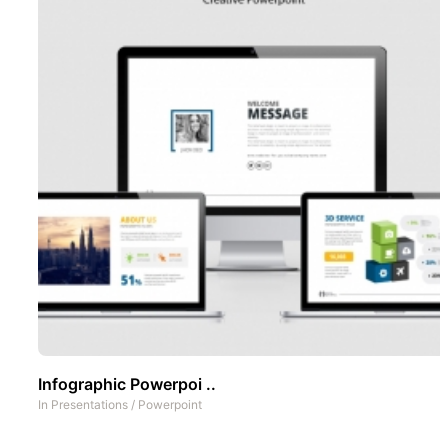
Infographic Powerpoi ..
In
Presentations
/
Powerpoint