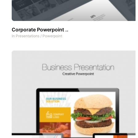
Corporate Powerpoint ..
In
Presentations
/
Powerpoint