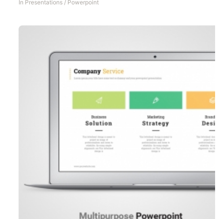
In
Presentations
/
Powerpoint