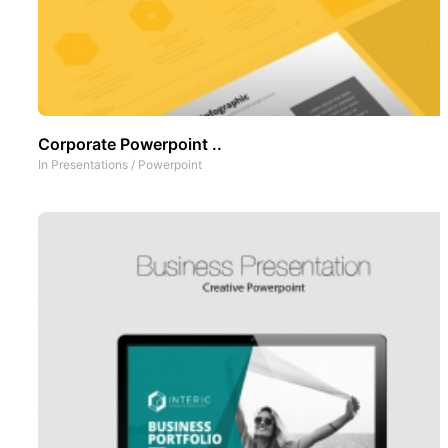
Corporate Powerpoint ..
In
Presentations
/
Powerpoint