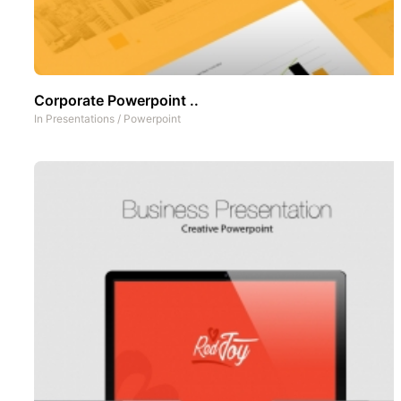
Corporate Powerpoint ..
In
Presentations
/
Powerpoint