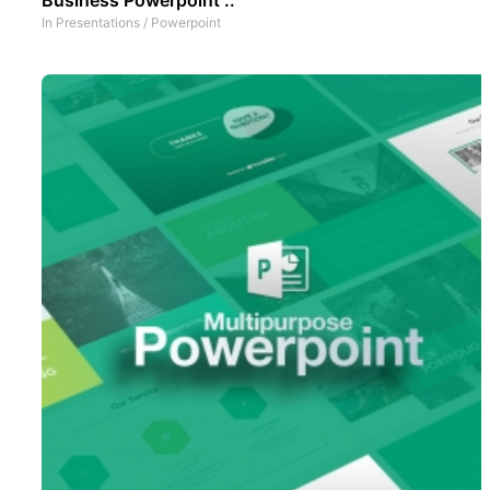
In
Presentations
/
Powerpoint