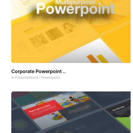
Corporate Powerpoint ..
In
Presentations
/
Powerpoint