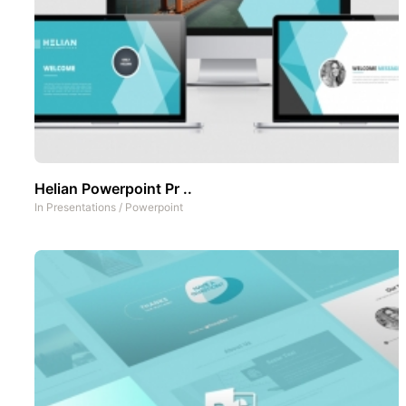
Helian Powerpoint Pr ..
In
Presentations
/
Powerpoint