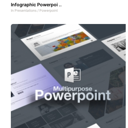
Infographic Powerpoi ..
In
Presentations
/
Powerpoint