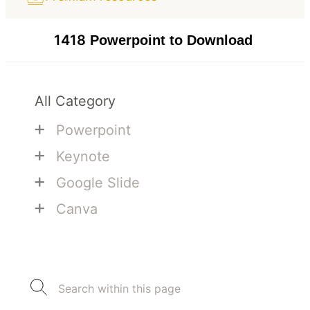
1418
Powerpoint to Download
All Category
+
Powerpoint
+
Keynote
+
Google Slide
+
Canva