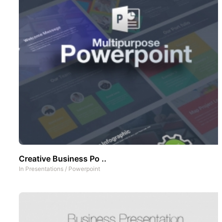
Creative Business Po ..
In
Presentations
/
Powerpoint