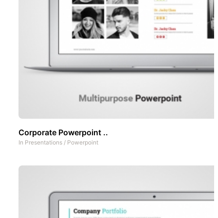
Corporate Powerpoint ..
In
Presentations
/
Powerpoint