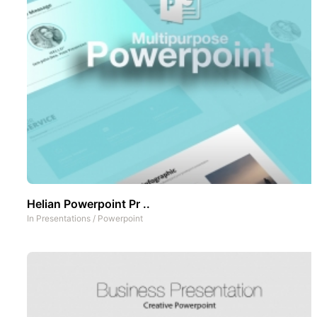
Helian Powerpoint Pr ..
In
Presentations
/
Powerpoint