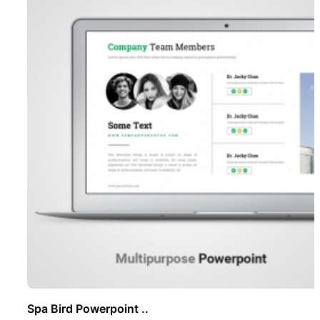
Spa Bird Powerpoint ..