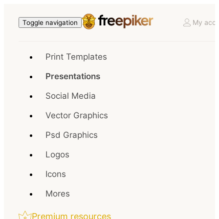
My acco
Toggle navigation
Print Templates
Presentations
Social Media
Vector Graphics
Psd Graphics
Logos
Icons
Mores
Premium resources