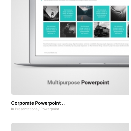
Corporate Powerpoint ..
In
Presentations
/
Powerpoint