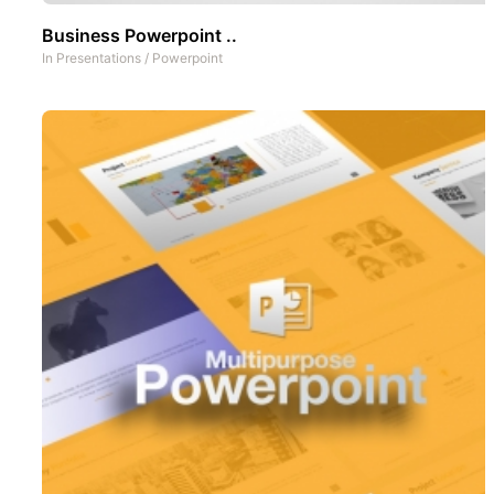
Business Powerpoint ..
In
Presentations
/
Powerpoint