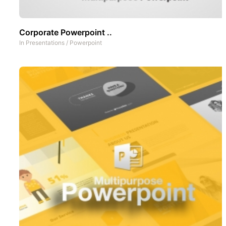
Corporate Powerpoint ..
In
Presentations
/
Powerpoint