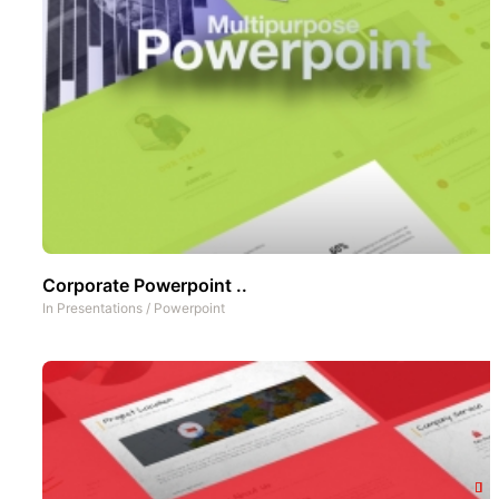
Corporate Powerpoint ..
In
Presentations
/
Powerpoint