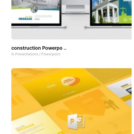
construction Powerpo ..
In
Presentations
/
Powerpoint