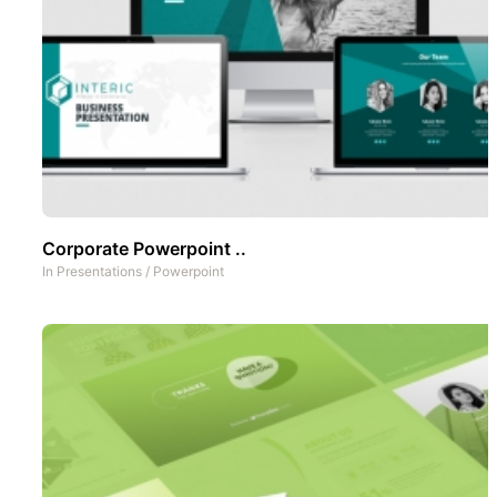
Corporate Powerpoint ..
In
Presentations
/
Powerpoint