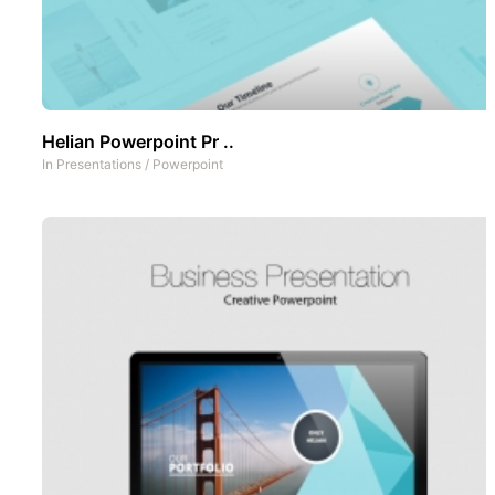
Helian Powerpoint Pr ..
In
Presentations
/
Powerpoint