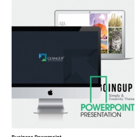
Business Powerpoint ..