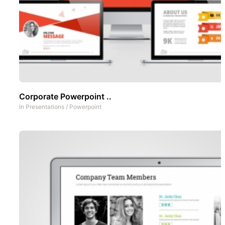
Corporate Powerpoint ..
In
Presentations
/
Powerpoint