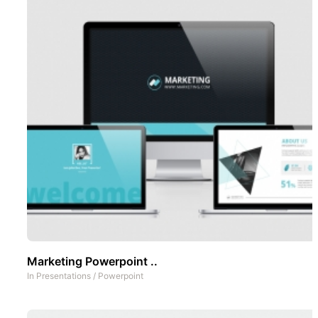
Marketing Powerpoint ..
In
Presentations
/
Powerpoint