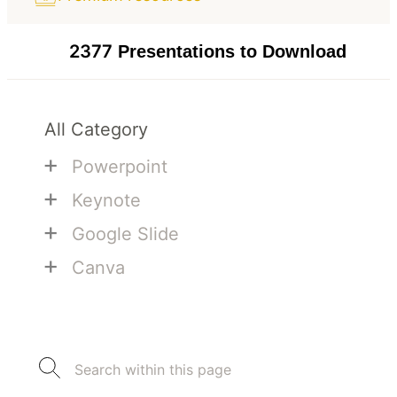
2377
Presentations to Download
All Category
+
Powerpoint
+
Keynote
+
Google Slide
+
Canva