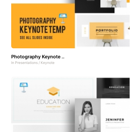
Photography Keynote ..
In
Presentations
/
Keynote