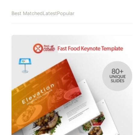
Best Matched
Latest
Popular