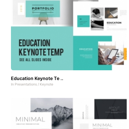
Education Keynote Te ..
In
Presentations
/
Keynote