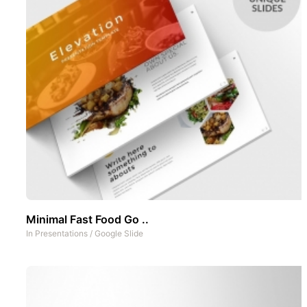
Minimal Fast Food Go ..
In
Presentations
/
Google Slide