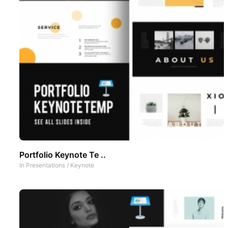
Portfolio Keynote Te ..
In
Presentations
/
Keynote