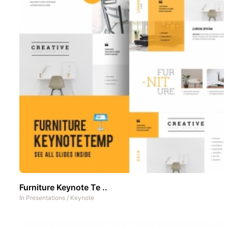
Furniture Keynote Te ..
In
Presentations
/
Keynote