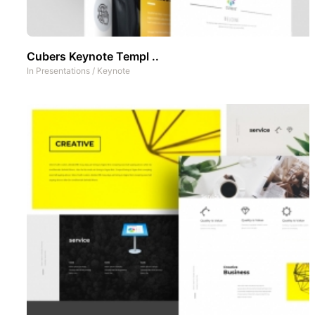
Cubers Keynote Templ ..
In
Presentations
/
Keynote