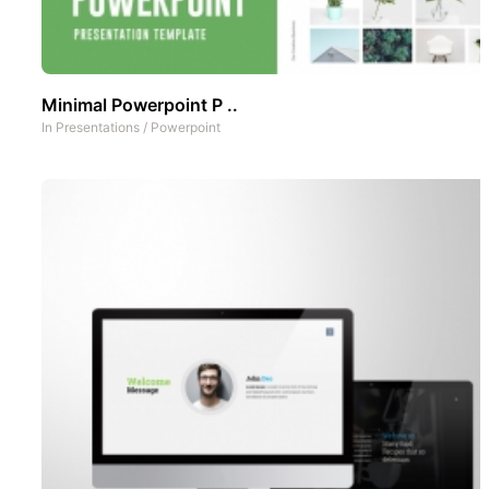
Minimal Powerpoint P ..
In
Presentations
/
Powerpoint