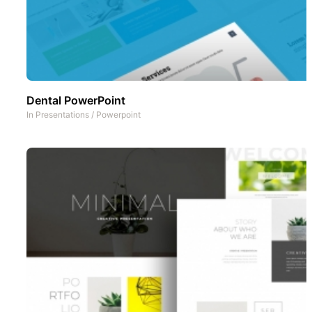
Dental PowerPoint
In
Presentations
/
Powerpoint