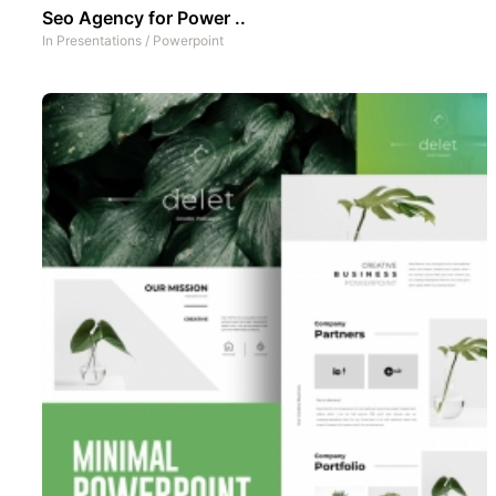
Seo Agency for Power ..
In
Presentations
/
Powerpoint