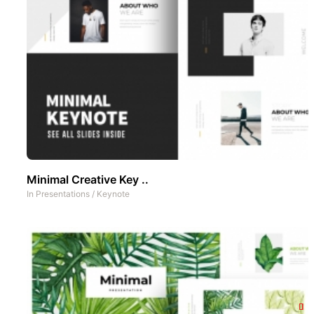
Minimal Creative Key ..
In
Presentations
/
Keynote