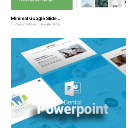
Minimal Google Slide ..
In
Presentations
/
Google Slide