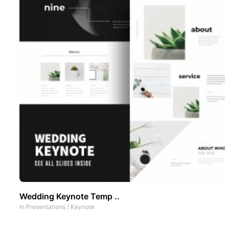
Wedding Keynote Temp ..
In
Presentations
/
Keynote