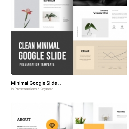
Minimal Google Slide ..
In
Presentations
/
Keynote