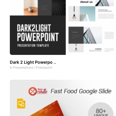
Dark 2 Light Powerpo ..
In
Presentations
/
Powerpoint