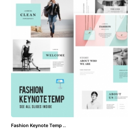
Fashion Keynote Temp ..