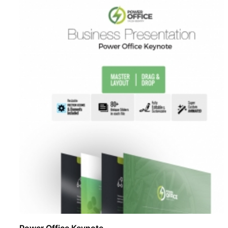
Power Office Keynote ..