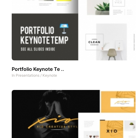
Portfolio Keynote Te ..
In
Presentations
/
Keynote