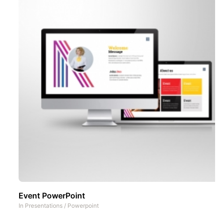
Event PowerPoint
In
Presentations
/
Powerpoint