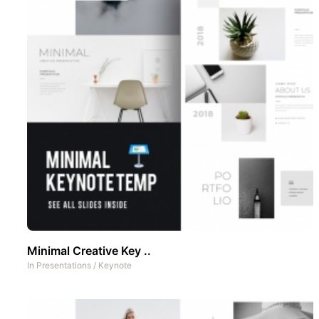
Minimal Creative Key ..
In
Presentations
/
Keynote