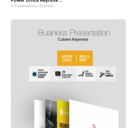
In
Presentations
/
Keynote