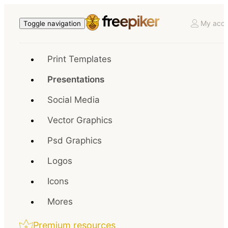
My acco
Toggle navigation
Print Templates
Presentations
Social Media
Vector Graphics
Psd Graphics
Logos
Icons
Mores
Premium resources