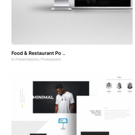
Food & Restaurant Po ..
In
Presentations
/
Powerpoint