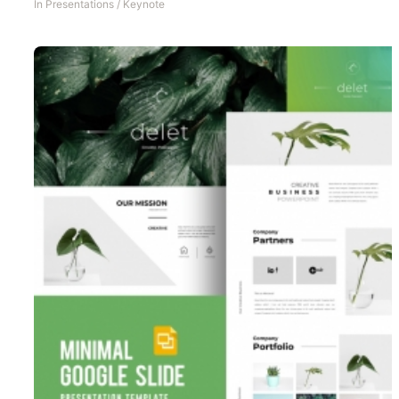
In
Presentations
/
Keynote