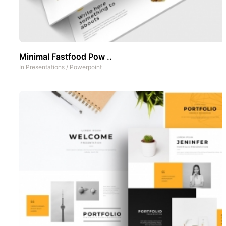
Minimal Fastfood Pow ..
In
Presentations
/
Powerpoint