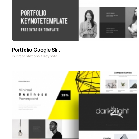
Portfolio Google Sli ..
In
Presentations
/
Keynote