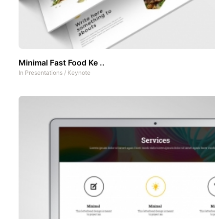
Minimal Fast Food Ke ..
In
Presentations
/
Keynote