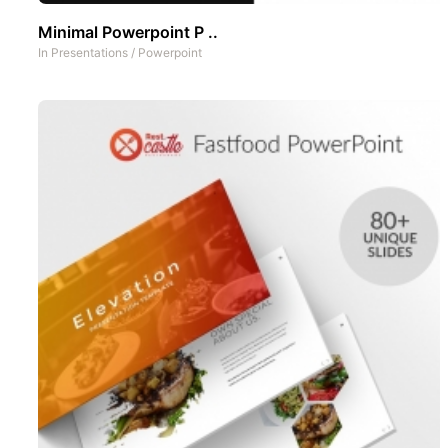
Minimal Powerpoint P ..
In
Presentations
/
Powerpoint