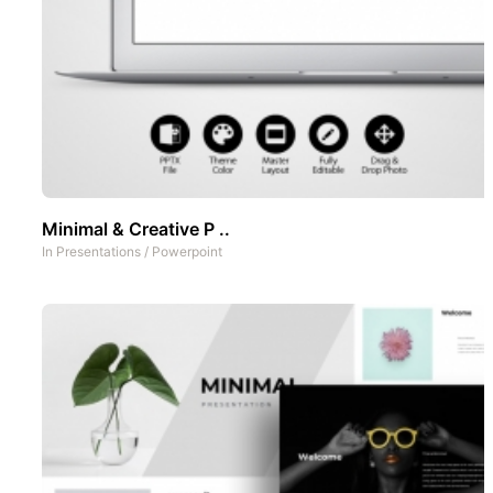
Minimal & Creative P ..
In
Presentations
/
Powerpoint