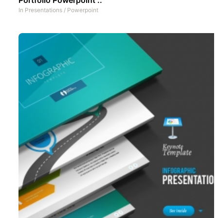
In
Presentations
/
Powerpoint