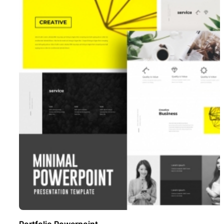
Portfolio Powerpoint ..