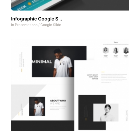
Infographic Google S ..
In
Presentations
/
Google Slide