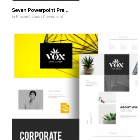
Seven Powerpoint Pre ..
In
Presentations
/
Powerpoint