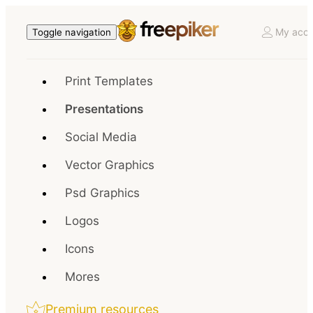
My acco
Toggle navigation
Print Templates
Presentations
Social Media
Vector Graphics
Psd Graphics
Logos
Icons
Mores
Premium resources