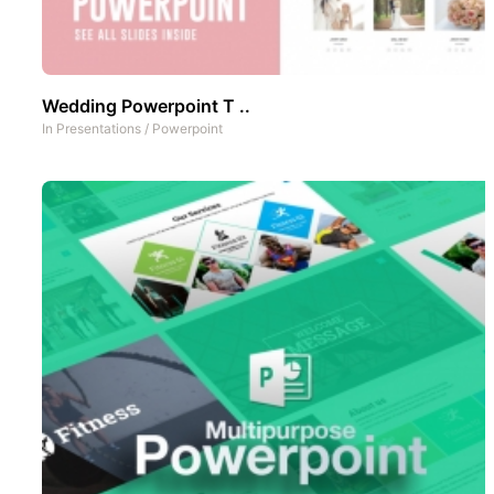
Wedding Powerpoint T ..
In
Presentations
/
Powerpoint