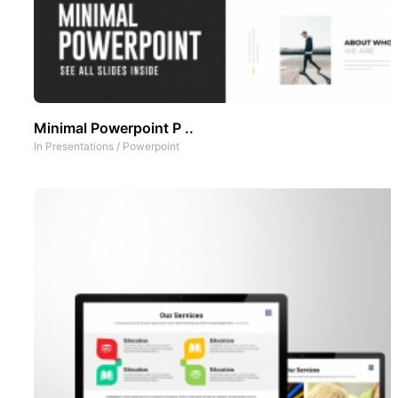
Minimal Powerpoint P ..
In
Presentations
/
Powerpoint