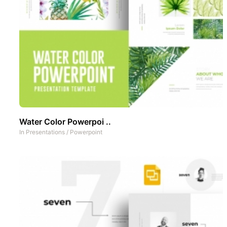
Water Color Powerpoi ..
In
Presentations
/
Powerpoint