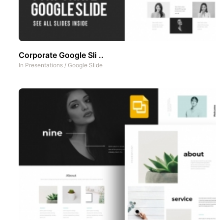
Corporate Google Sli ..
In
Presentations
/
Google Slide