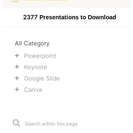
2377
Presentations to Download
All Category
+
Powerpoint
+
Keynote
+
Google Slide
+
Canva