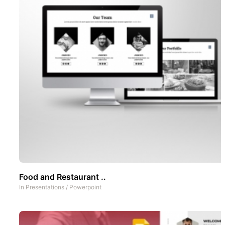
Food and Restaurant ..
In
Presentations
/
Powerpoint