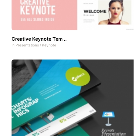
Creative Keynote Tem ..
In
Presentations
/
Keynote