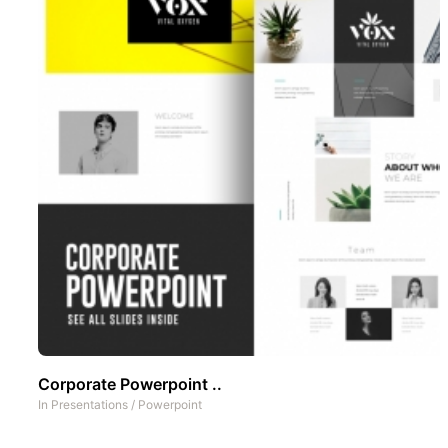
Corporate Powerpoint ..
In
Presentations
/
Powerpoint