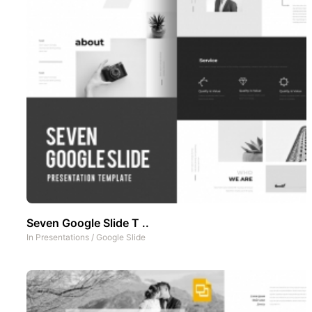
Seven Google Slide T ..
In
Presentations
/
Google Slide