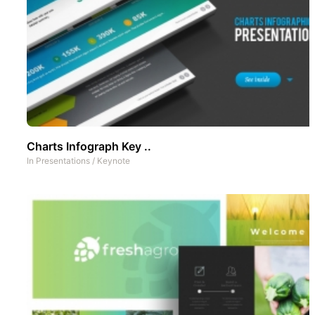
Charts Infograph Key ..
In
Presentations
/
Keynote