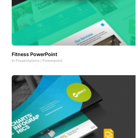
Fitness PowerPoint
In
Presentations
/
Powerpoint