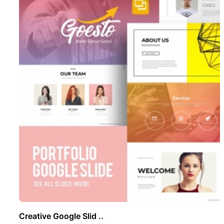
Creative Google Slid ..