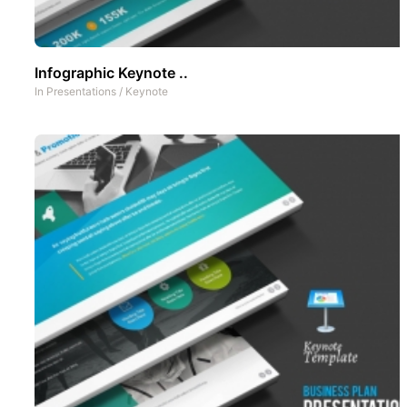
Infographic Keynote ..
In
Presentations
/
Keynote