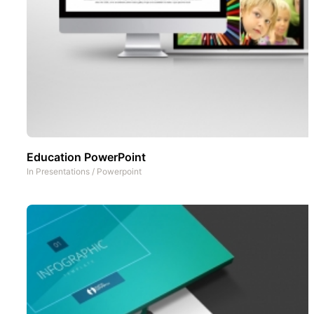
Education PowerPoint
In
Presentations
/
Powerpoint