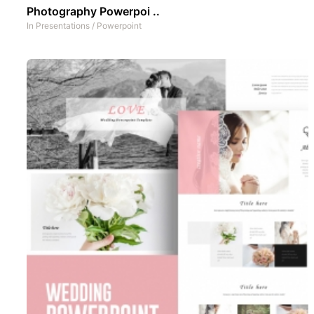
Photography Powerpoi ..
In
Presentations
/
Powerpoint