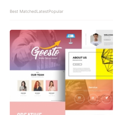
Best Matched
Latest
Popular