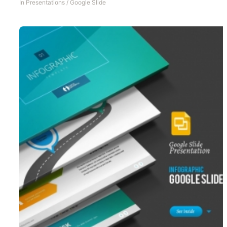
In
Presentations
/
Google Slide