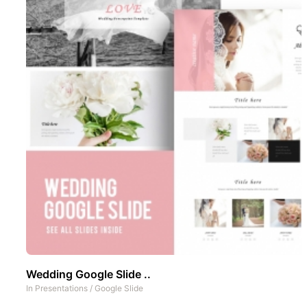
Wedding Google Slide ..
In
Presentations
/
Google Slide