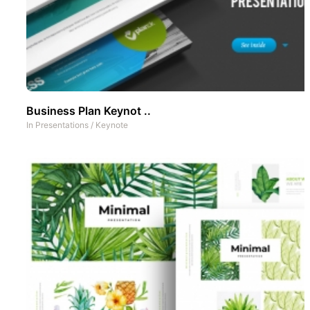
Business Plan Keynot ..
In
Presentations
/
Keynote