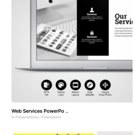
Web Services PowerPo ..
In
Presentations
/
Powerpoint