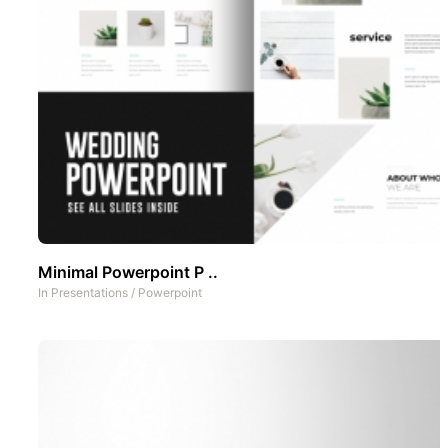
Minimal Powerpoint P ..
In
Presentations
/
Powerpoint