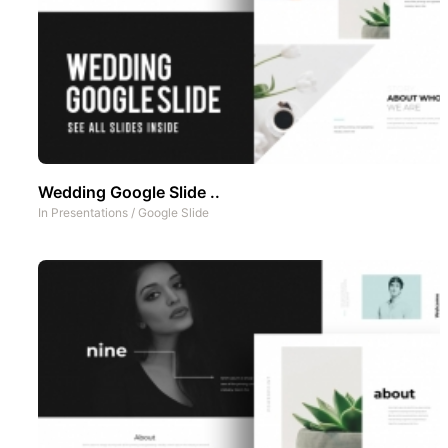
Wedding Google Slide ..
In
Presentations
/
Google Slide