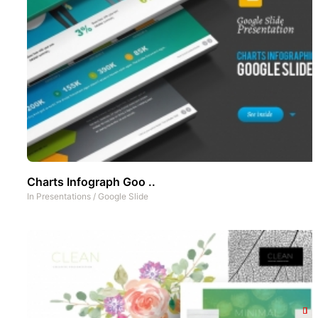
Charts Infograph Goo ..
In
Presentations
/
Google Slide