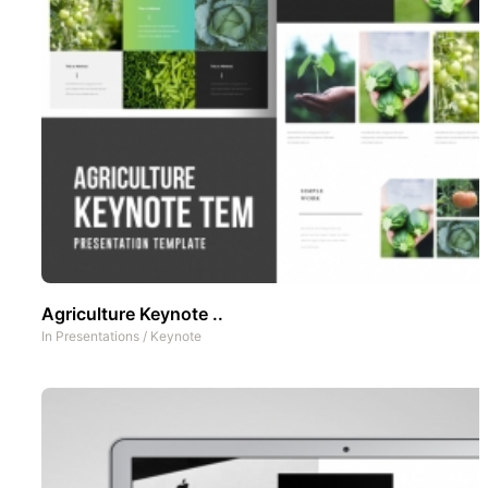
Agriculture Keynote ..
In
Presentations
/
Keynote