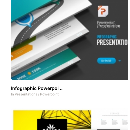
Infographic Powerpoi ..
In
Presentations
/
Powerpoint