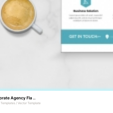
rate Agency Fla ..
t Templates
/
Vector Template