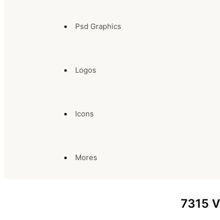
Psd Graphics
Logos
Icons
Mores
7315
V