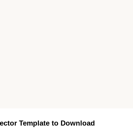
ector Template to Download