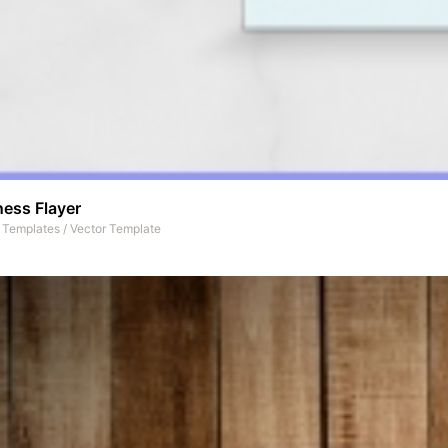
ness Flayer
t Templates
/
Vector Template