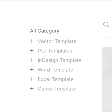
All Category
+
Vector Template
+
Psd Templates
+
InDesign Template
+
Word Template
+
Excel Template
+
Canva Template