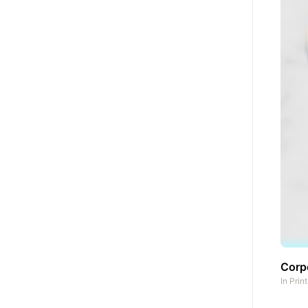
Corpo
In
Prin