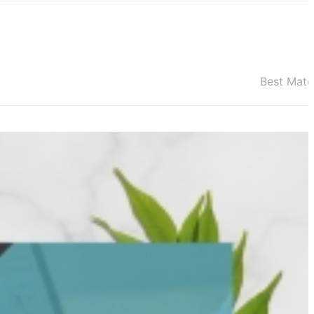
Best Mat