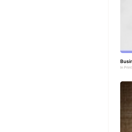
Busi
In
Prin