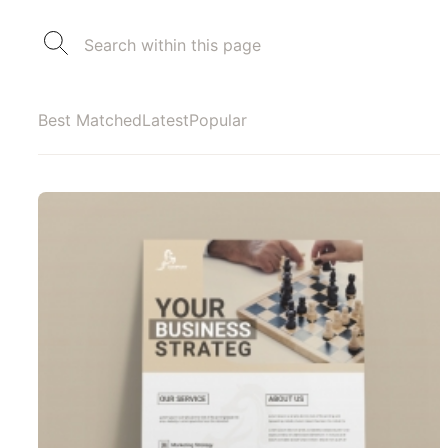
Best Matched
Latest
Popular