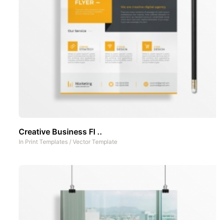
Creative Business Fl ..
In
Print Templates
/
Vector Template