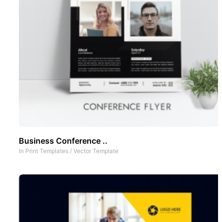
Business Conference ..
In
Print Templates
/
Vector Template