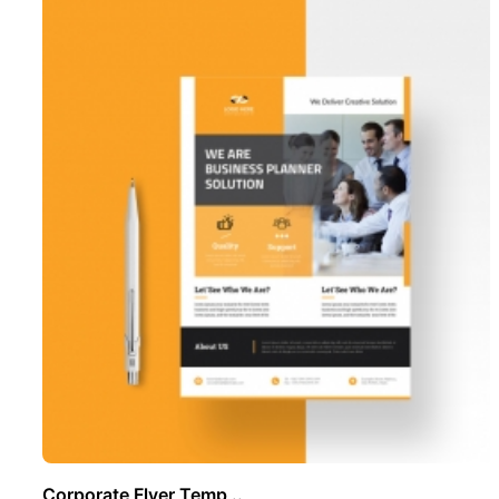
Corporate Flyer Temp ..