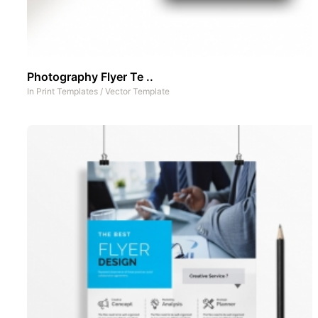
Photography Flyer Te ..
In
Print Templates
/
Vector Template