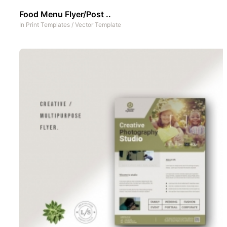
Food Menu Flyer/Post ..
In
Print Templates
/
Vector Template