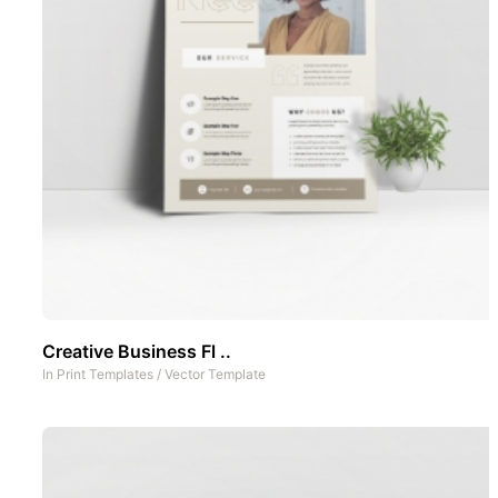
Creative Business Fl ..
In
Print Templates
/
Vector Template