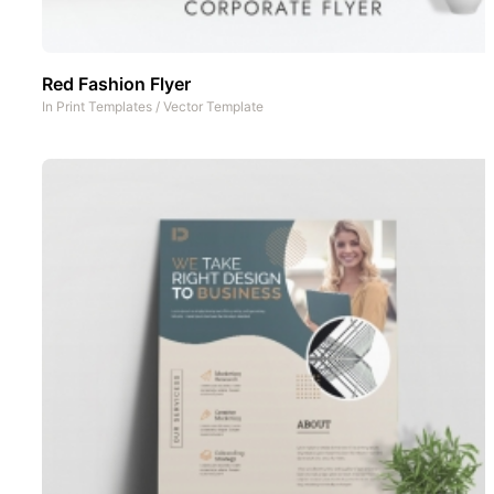
Red Fashion Flyer
In
Print Templates
/
Vector Template