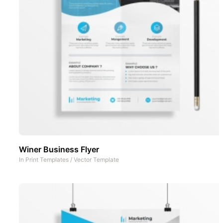
Winer Business Flyer
In
Print Templates
/
Vector Template