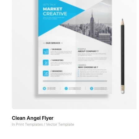
Clean Angel Flyer
In
Print Templates
/
Vector Template