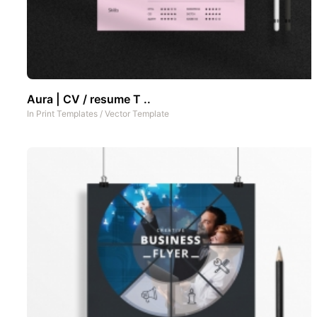
Aura | CV / resume T ..
In
Print Templates
/
Vector Template