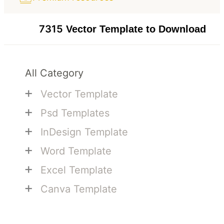
7315
Vector Template to Download
All Category
+
Vector Template
+
Psd Templates
+
InDesign Template
+
Word Template
+
Excel Template
+
Canva Template