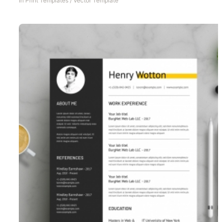
In
Print Templates
/
Vector Template