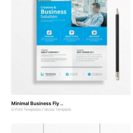
Minimal Business Fly ..
In
Print Templates
/
Vector Template