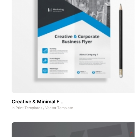
Creative & Minimal F ..
In
Print Templates
/
Vector Template