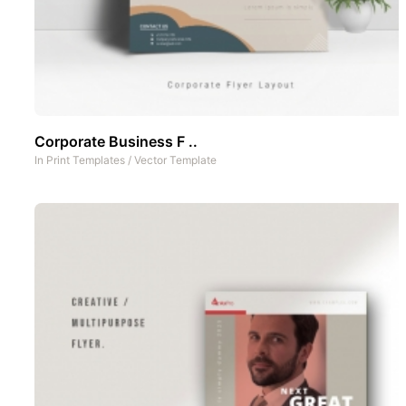
Corporate Business F ..
In
Print Templates
/
Vector Template