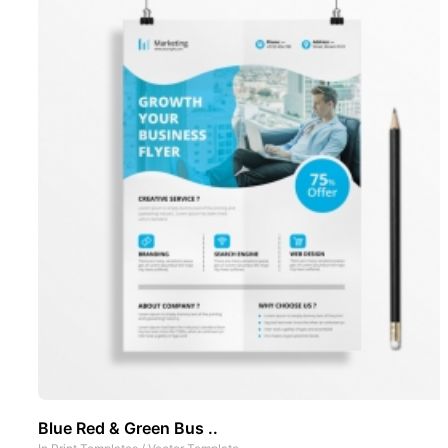
Blue Red & Green Bus ..