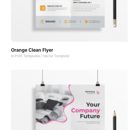
Orange Clean Flyer
In
Print Templates
/
Vector Template