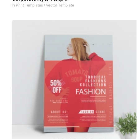
In
Print Templates
/
Vector Template