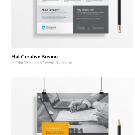
Flat Creative Busine ..
In
Print Templates
/
Vector Template