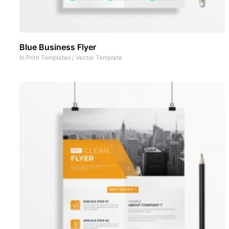
Blue Business Flyer
In
Print Templates
/
Vector Template