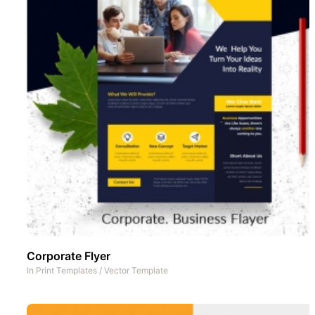
Corporate Flyer
In
Print Templates
/
Vector Template