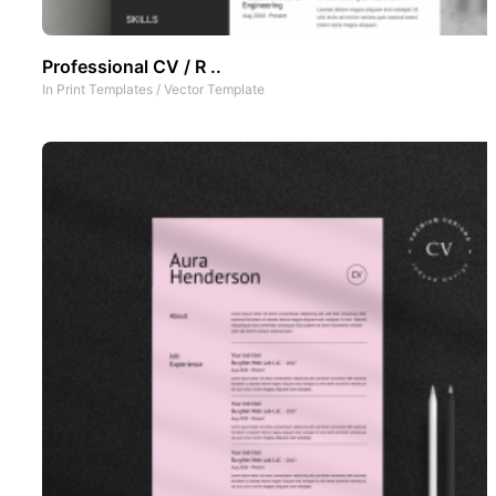
Professional CV / R ..
In
Print Templates
/
Vector Template