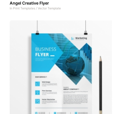
Angel Creative Flyer
In
Print Templates
/
Vector Template