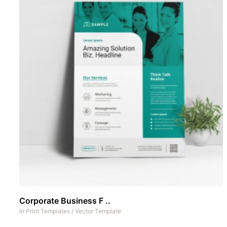
Corporate Business F ..
In
Print Templates
/
Vector Template