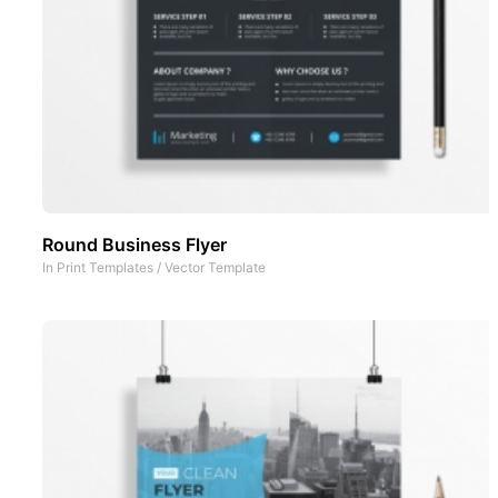
Round Business Flyer
In
Print Templates
/
Vector Template