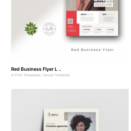
Red Business Flyer L ..
In
Print Templates
/
Vector Template