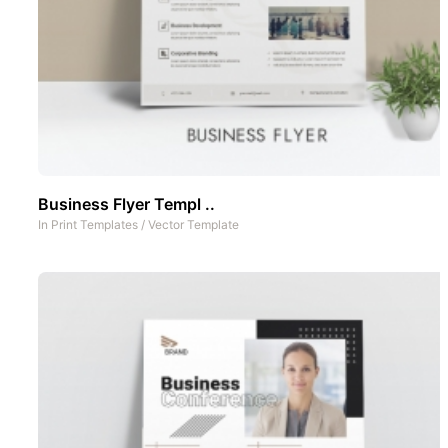
Business Flyer Templ ..
In
Print Templates
/
Vector Template