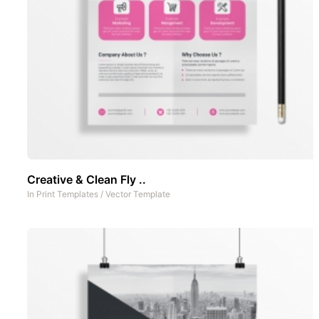
Creative & Clean Fly ..
In
Print Templates
/
Vector Template