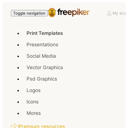
My acco
Toggle navigation
Print Templates
Presentations
Social Media
Vector Graphics
Psd Graphics
Logos
Icons
Mores
Premium resources