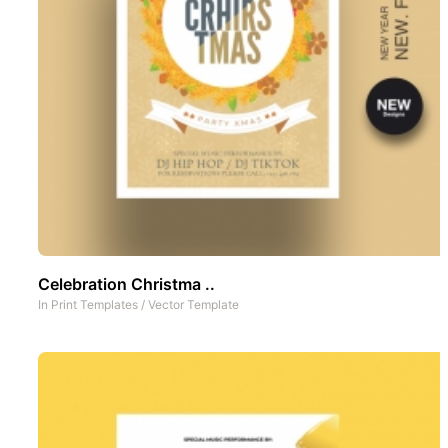
Celebration Christma ..
In
Print Templates
/
Vector Template