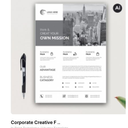
Corporate Creative F ..