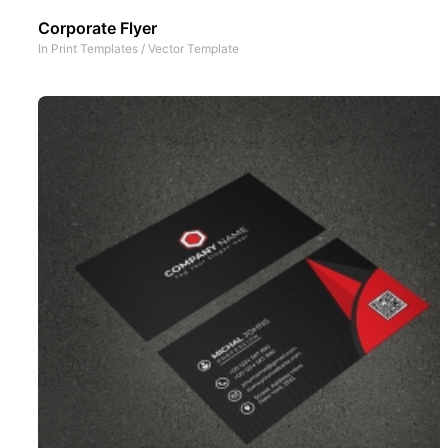
Corporate Flyer
In
Print Templates
/
Vector Template