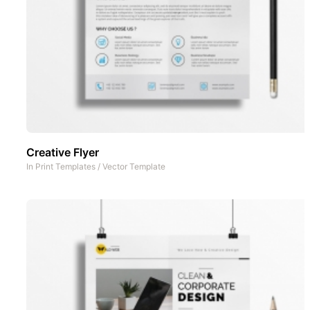
Creative Flyer
In
Print Templates
/
Vector Template