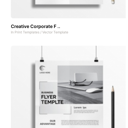
Creative Corporate F ..
In
Print Templates
/
Vector Template