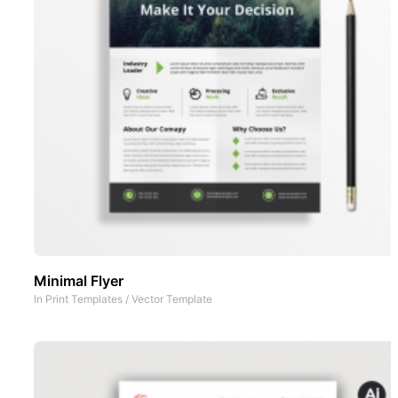
Minimal Flyer
In
Print Templates
/
Vector Template