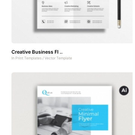
Creative Business Fl ..
In
Print Templates
/
Vector Template