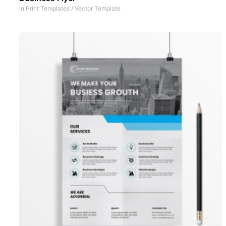
In
Print Templates
/
Vector Template