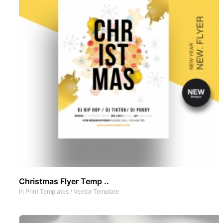
Christmas Flyer Temp ..
In
Print Templates
/
Vector Template