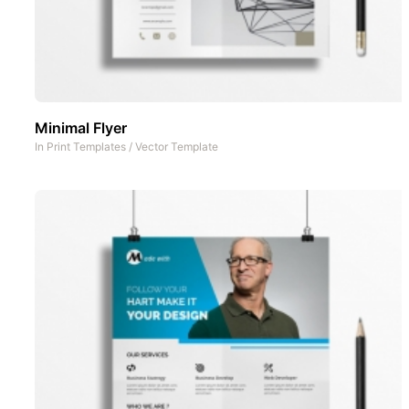
Minimal Flyer
In
Print Templates
/
Vector Template