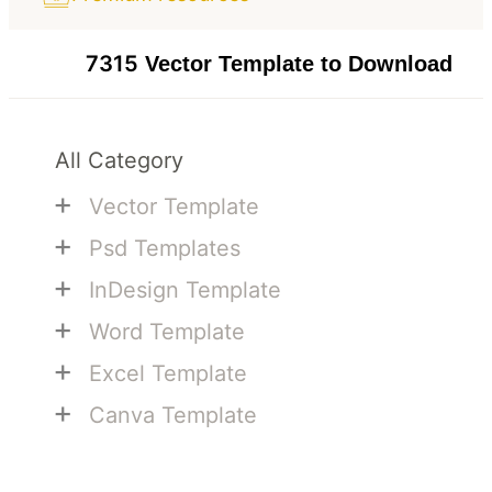
7315
Vector Template to Download
All Category
+
Vector Template
+
Psd Templates
+
InDesign Template
+
Word Template
+
Excel Template
+
Canva Template