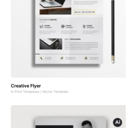
Creative Flyer
In
Print Templates
/
Vector Template