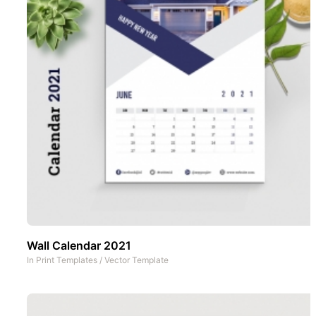
Wall Calendar 2021
In
Print Templates
/
Vector Template