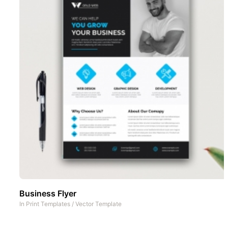
Business Flyer
In
Print Templates
/
Vector Template