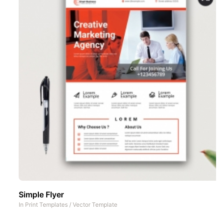
Simple Flyer
In
Print Templates
/
Vector Template