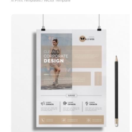
In
Print Templates
/
Vector Template