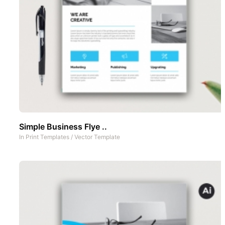
Simple Business Flye ..
In
Print Templates
/
Vector Template