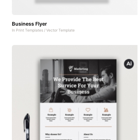
Business Flyer
In
Print Templates
/
Vector Template