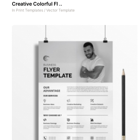
Creative Colorful Fl ..
In
Print Templates
/
Vector Template