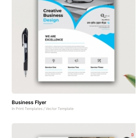
Business Flyer
In
Print Templates
/
Vector Template