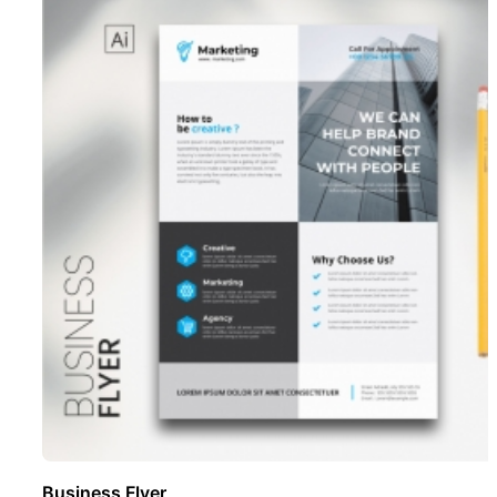
Business Flyer