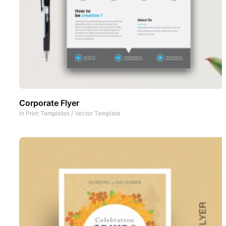
Corporate Flyer
In
Print Templates
/
Vector Template