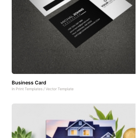
Business Card
In
Print Templates
/
Vector Template