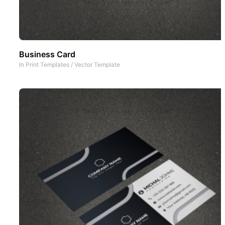
Business Card
In
Print Templates
/
Vector Template