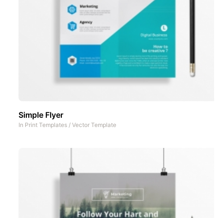
Simple Flyer
In
Print Templates
/
Vector Template