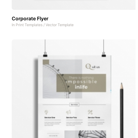
Corporate Flyer
In
Print Templates
/
Vector Template