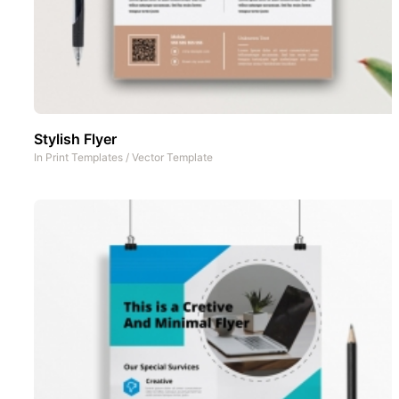
Stylish Flyer
In
Print Templates
/
Vector Template