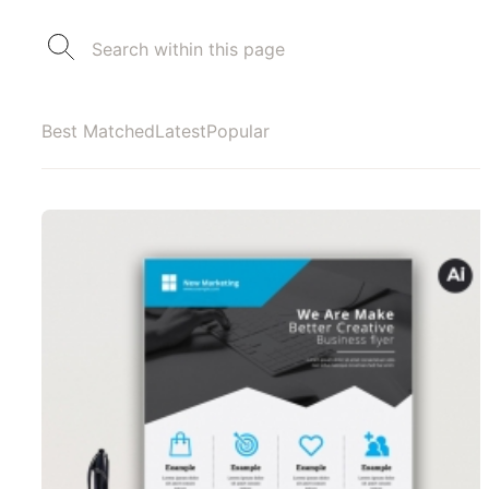
Best Matched
Latest
Popular