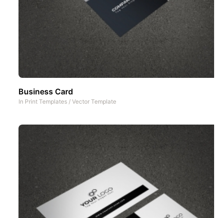
Business Card
In
Print Templates
/
Vector Template