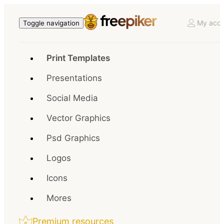
My acco
Toggle navigation
Print Templates
Presentations
Social Media
Vector Graphics
Psd Graphics
Logos
Icons
Mores
Premium resources