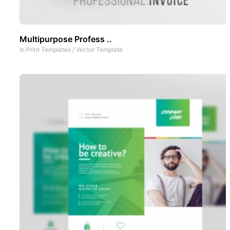
Multipurpose Profess ..
In
Print Templates
/
Vector Template