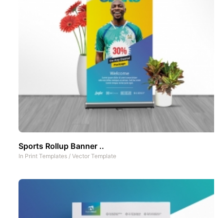
Sports Rollup Banner ..
In
Print Templates
/
Vector Template