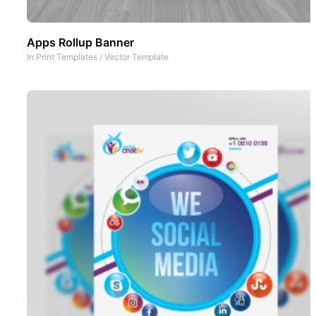
Apps Rollup Banner
In
Print Templates
/
Vector Template