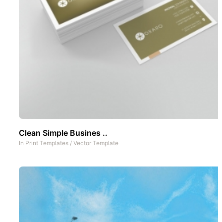
Clean Simple Busines ..
In
Print Templates
/
Vector Template