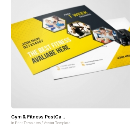
Gym & Fitness PostCa ..
In
Print Templates
/
Vector Template