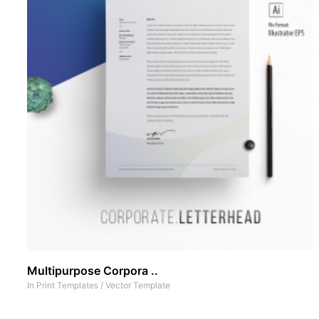
Multipurpose Corpora ..
In
Print Templates
/
Vector Template