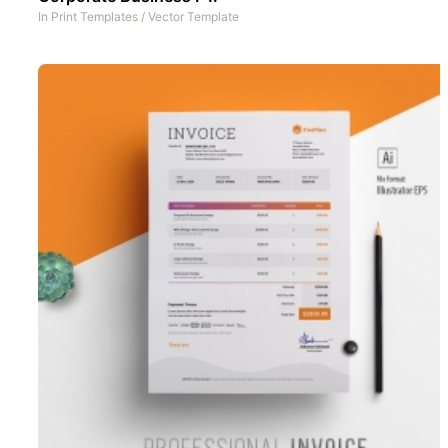
In
Print Templates
/
Vector Template