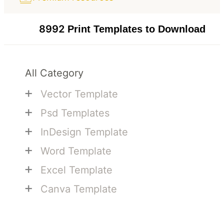
8992
Print Templates to Download
All Category
+
Vector Template
+
Psd Templates
+
InDesign Template
+
Word Template
+
Excel Template
+
Canva Template