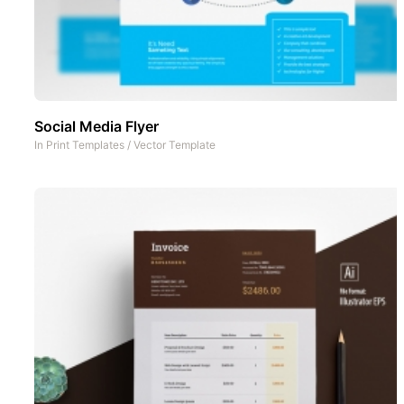
Social Media Flyer
In
Print Templates
/
Vector Template