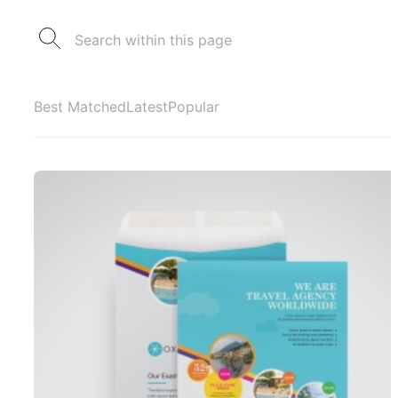
Best Matched
Latest
Popular