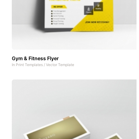
Gym & Fitness Flyer
In
Print Templates
/
Vector Template