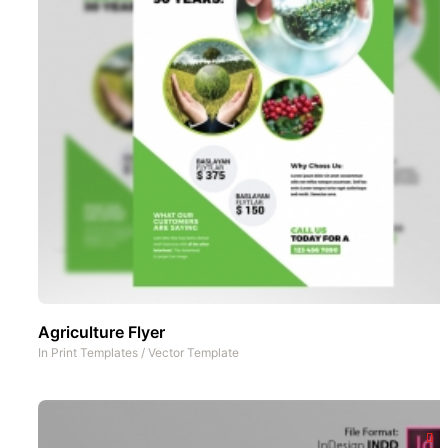
Agriculture Flyer
In
Print Templates
/
Vector Template