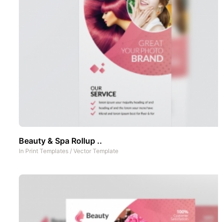
Beauty & Spa Rollup ..
In
Print Templates
/
Vector Template