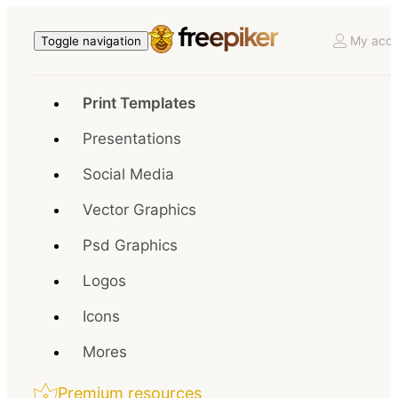
My acco
Toggle navigation
Print Templates
Presentations
Social Media
Vector Graphics
Psd Graphics
Logos
Icons
Mores
Premium resources