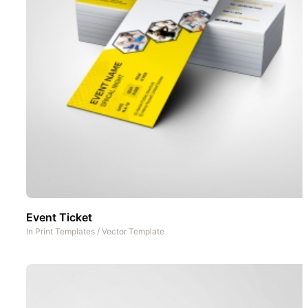
Event Ticket
In
Print Templates
/
Vector Template