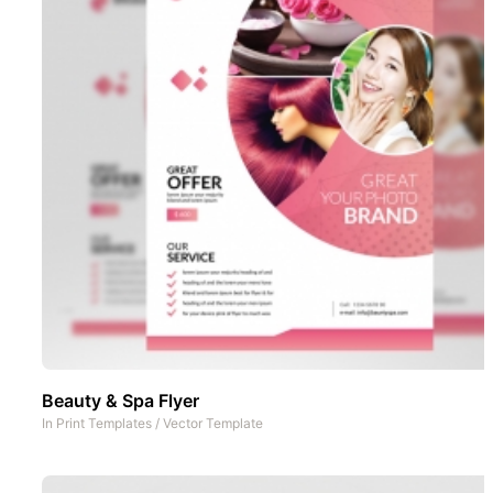
Beauty & Spa Flyer
In
Print Templates
/
Vector Template