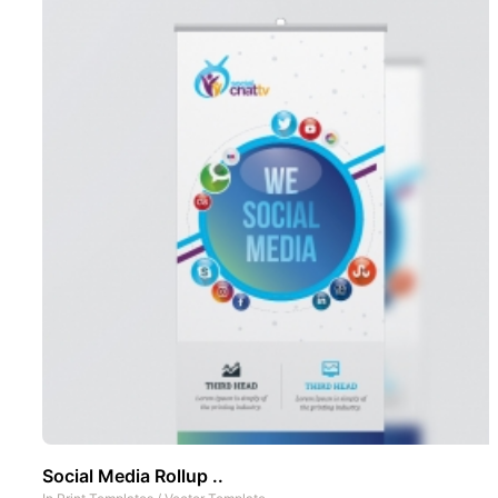
Social Media Rollup ..