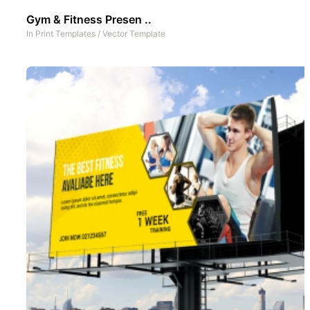
Gym & Fitness Presen ..
In
Print Templates
/
Vector Template