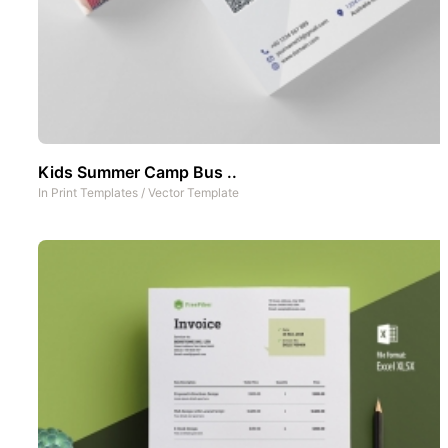
Kids Summer Camp Bus ..
In
Print Templates
/
Vector Template