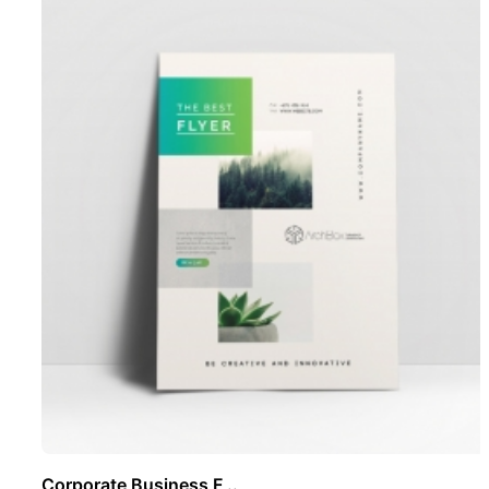
Corporate Business F ..