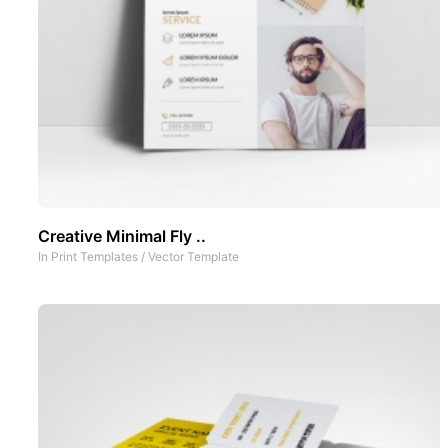
Creative Minimal Fly ..
In
Print Templates
/
Vector Template