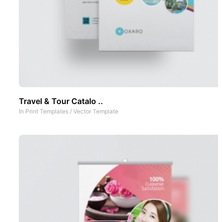
Travel & Tour Catalo ..
In
Print Templates
/
Vector Template