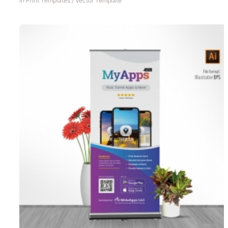
In
Print Templates
/
Vector Template