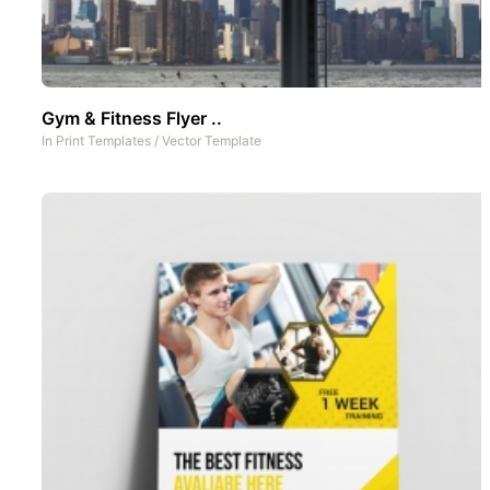
Gym & Fitness Flyer ..
In
Print Templates
/
Vector Template