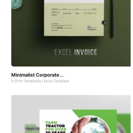
Minimalist Corporate ..
In
Print Templates
/
Excel Template