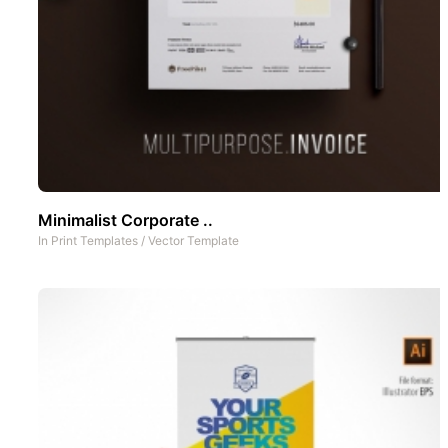
Minimalist Corporate ..
In
Print Templates
/
Vector Template