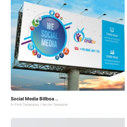
Social Media Billboa ..
In
Print Templates
/
Vector Template