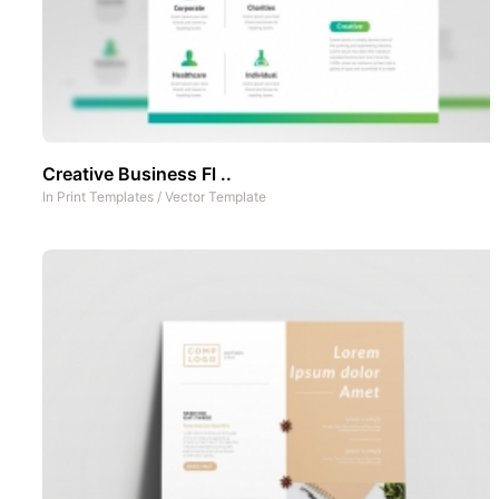
Creative Business Fl ..
In
Print Templates
/
Vector Template