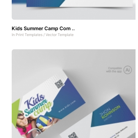
Kids Summer Camp Com ..
In
Print Templates
/
Vector Template