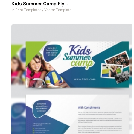
Kids Summer Camp Fly ..
In
Print Templates
/
Vector Template