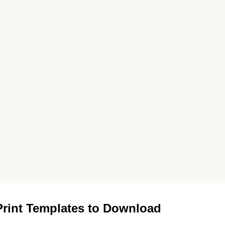
rint Templates to Download