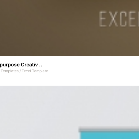
purpose Creativ ..
t Templates
/
Excel Template