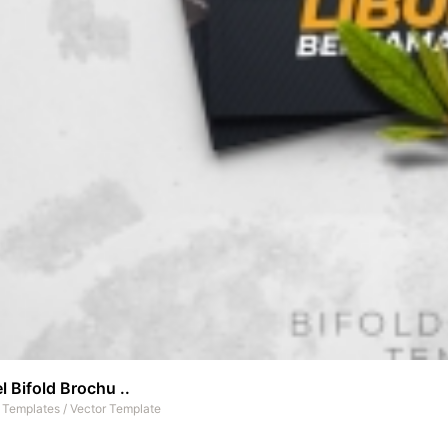
l Bifold Brochu ..
t Templates
/
Vector Template