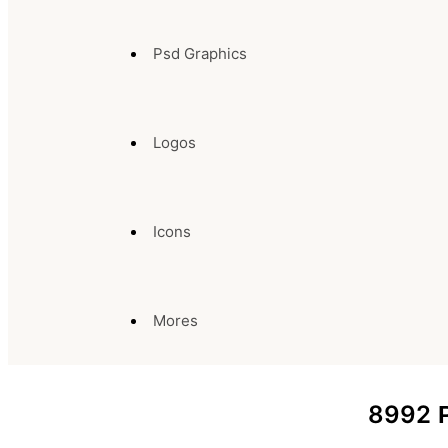
Psd Graphics
Logos
Icons
Mores
8992
P