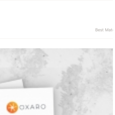
Best Mat