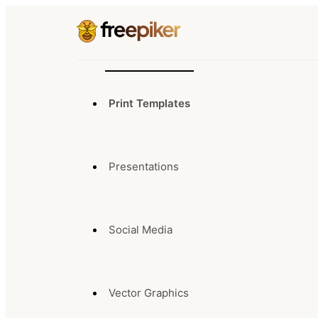
Print Templates
Presentations
Social Media
Vector Graphics