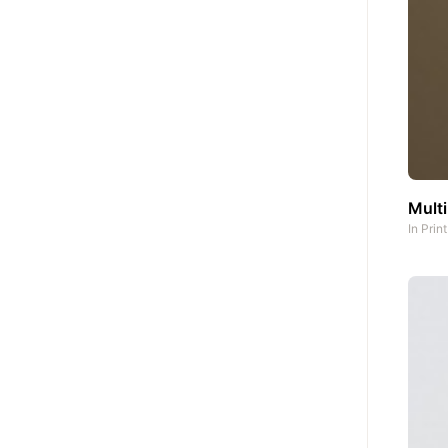
Multi
In
Prin