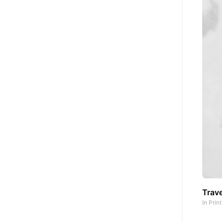
Trave
In
Prin