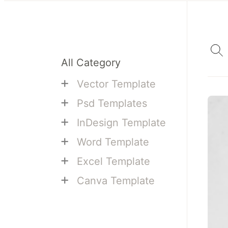
All Category
+
Vector Template
+
Psd Templates
+
InDesign Template
+
Word Template
+
Excel Template
+
Canva Template