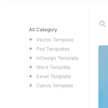
All Category
+
Vector Template
+
Psd Templates
+
InDesign Template
+
Word Template
+
Excel Template
+
Canva Template