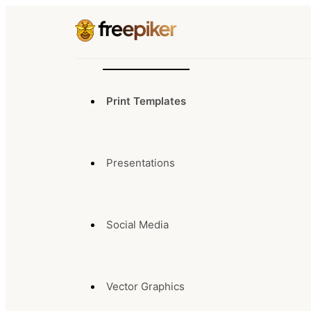
Print Templates
Presentations
Social Media
Vector Graphics