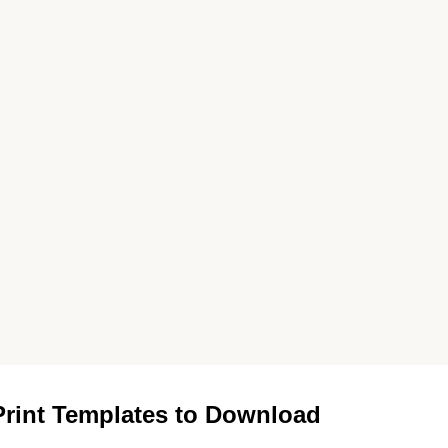
rint Templates to Download