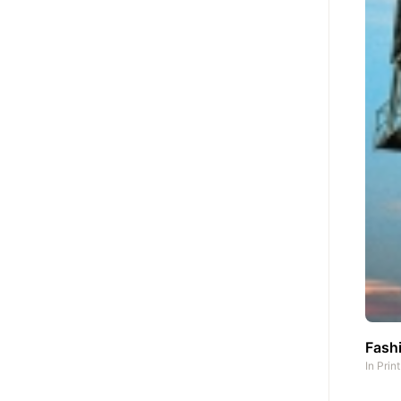
Fashi
In
Prin