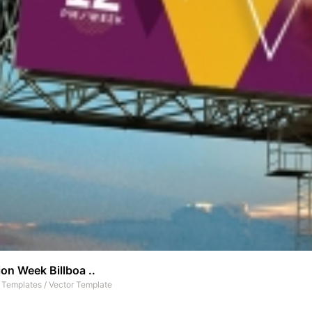
on Week Billboa ..
t Templates
/
Vector Template