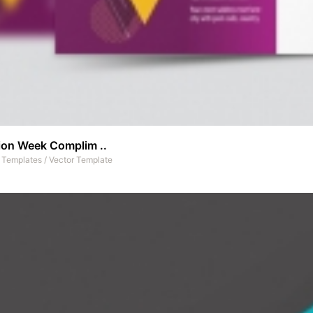
ion Week Complim ..
t Templates
/
Vector Template