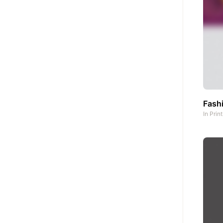
Fash
In
Prin