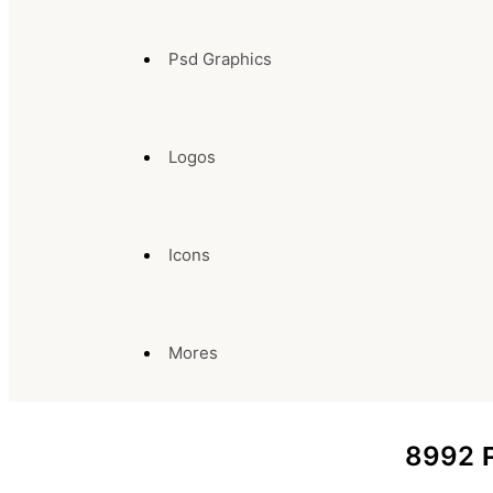
Psd Graphics
Logos
Icons
Mores
8992
P