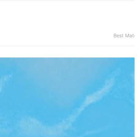
Best Mat